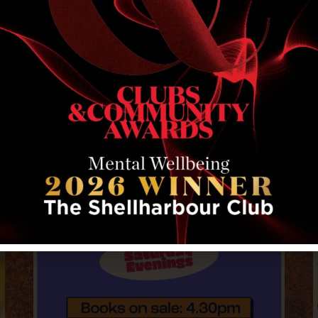
RELATED EVENTS