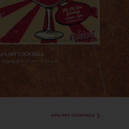
40% OFF COCKTAILS
8 August @ 5:30 pm
-
8:00 pm
40% OFF COCKTAILS