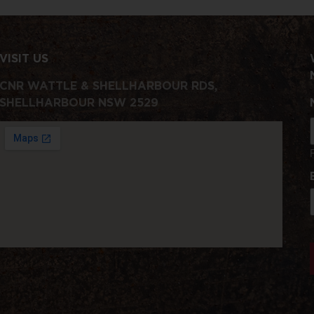
VISIT US
CNR WATTLE & SHELLHARBOUR RDS,
SHELLHARBOUR NSW 2529