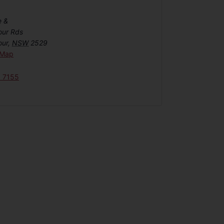
e &
our Rds
our
,
NSW
2529
 Map
6 7155