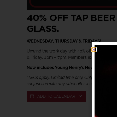
40% OFF TAP BEER
GLASS.
WEDNESDAY, THURSDAY & FRIDAYS!
Unwind the work day with 40% off tap beer & 
& Friday, 4pm – 7pm. Members exclusive offer.
Now includes Young Henry’s Newtowner. Jus
*T&Cs apply. Limited time only. Only available fr
conjunction with any other offer, including My She
ADD TO CALENDAR