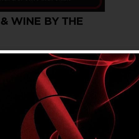
 & WINE BY THE
wine by the glass, every Wednesday, Thursday
t $5.40 for members.
om Main Bar & Sports Bar. Not available in
lly’s Rewards offers. Please drink responsibly.