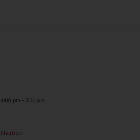
@
4:00 pm
-
7:00 pm
llharbour