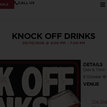
CALL US
ABLE
KNOCK OFF DRINKS
09/10/2026
@
4:00 PM
-
7:00 PM
DETAILS
Date & Time:
9 October
VENUE
The She