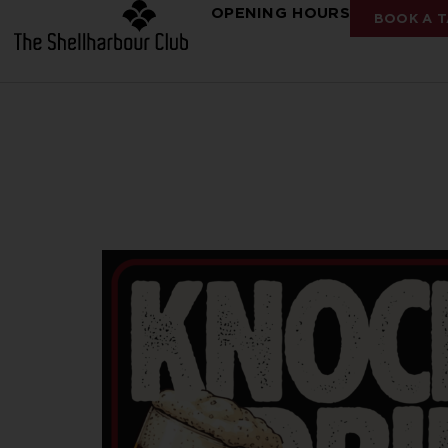
OPENING HOURS
BOOK A T