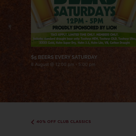
$5 BEERS EVERY SATURDAY
8 August @ 12:00 pm
-
5:00 pm
40% OFF CLUB CLASSICS