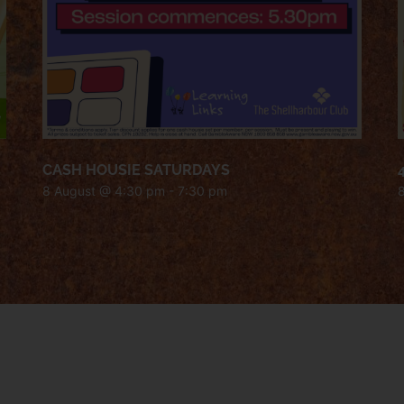
CASH HOUSIE SATURDAYS
8 August @ 4:30 pm
-
7:30 pm