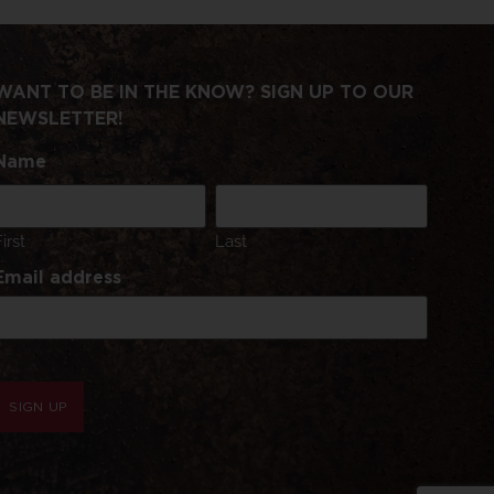
WANT TO BE IN THE KNOW? SIGN UP TO OUR
NEWSLETTER!
Name
First
Last
Email address