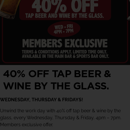
40% OFF TAP BEER &
WINE BY THE GLASS.
WEDNESDAY, THURSDAY & FRIDAYS!
Unwind the work day with 40% off tap beer & wine by the
glass, every Wednesday, Thursday & Friday, 4pm – 7pm.
Members exclusive offer.