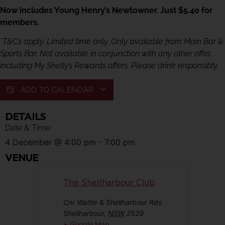
Now includes Young Henry’s Newtowner. Just $5.40 for
members.
*T&Cs apply. Limited time only. Only available from Main Bar &
Sports Bar. Not available in conjunction with any other offer,
including My Shelly’s Rewards offers. Please drink responsibly.
ADD TO CALENDAR
DETAILS
Date & Time:
4 December
@
4:00 pm
-
7:00 pm
VENUE
The Shellharbour Club
Cnr Wattle & Shellharbour Rds
Shellharbour
,
NSW
2529
+ Google Map