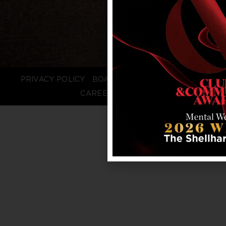
PRIVACY POLICY
BOARD LOGIN
STAFF LOGIN
CAREERS
FAQS