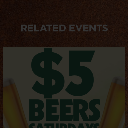
RELATED EVENTS