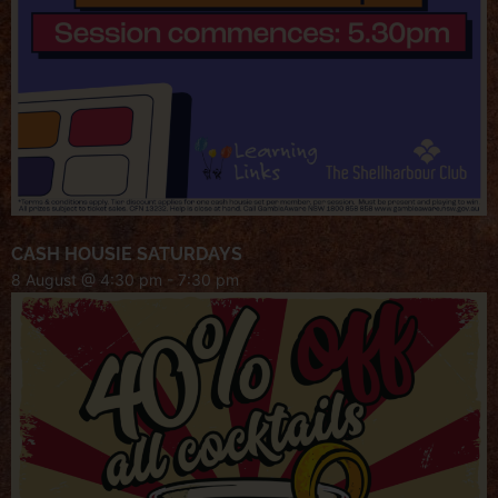
CASH HOUSIE SATURDAYS
8 August @ 4:30 pm
-
7:30 pm