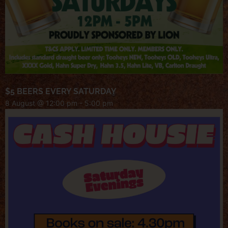
$5 BEERS EVERY SATURDAY
8 August @ 12:00 pm
-
5:00 pm