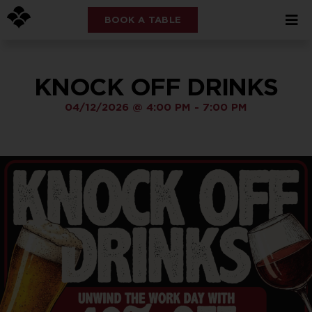
BOOK A TABLE
KNOCK OFF DRINKS
04/12/2026
@
4:00 PM
-
7:00 PM