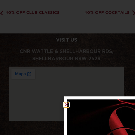
40% OFF CLUB CLASSICS
40% OFF COCKTAILS
VISIT US
CNR WATTLE & SHELLHARBOUR RDS,
SHELLHARBOUR NSW 2529