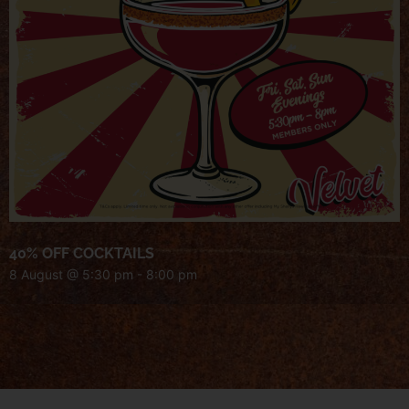
40% OFF COCKTAILS
8 August @ 5:30 pm
-
8:00 pm