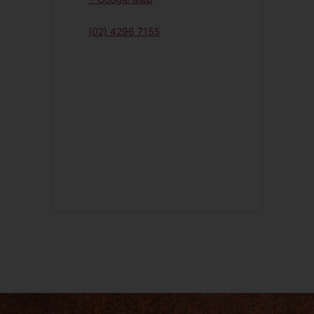
(02) 4296 7155