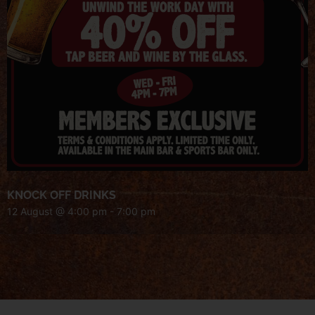
KNOCK OFF DRINKS
12 August @ 4:00 pm
-
7:00 pm