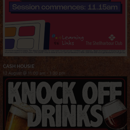
CASH HOUSIE
12 August @ 11:00 am
-
1:30 pm