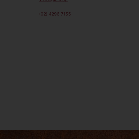
(02) 4296 7155