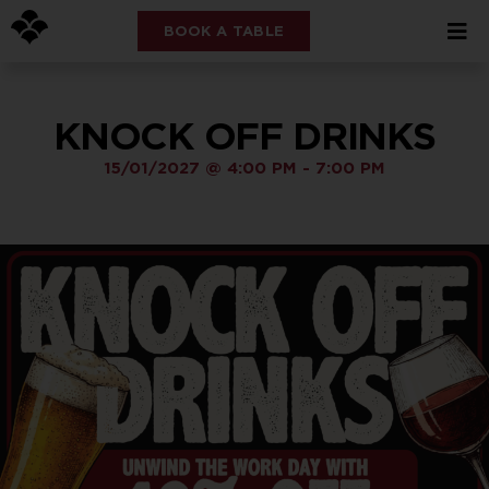
BOOK A TABLE
KNOCK OFF DRINKS
15/01/2027
@
4:00 PM
-
7:00 PM