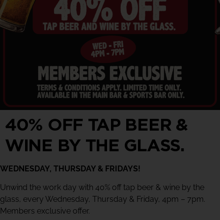
40% OFF TAP BEER &
WINE BY THE GLASS.
WEDNESDAY, THURSDAY & FRIDAYS!
Unwind the work day with 40% off tap beer & wine by the
glass, every Wednesday, Thursday & Friday, 4pm – 7pm.
Members exclusive offer.