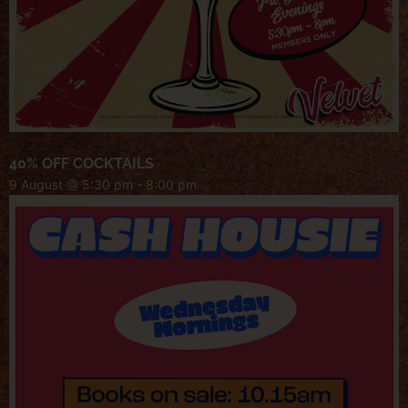
40% OFF COCKTAILS
9 August @ 5:30 pm
-
8:00 pm