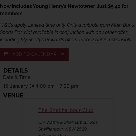
Now includes Young Henry’s Newtowner. Just $5.40 for
members.
*T&Cs apply. Limited time only. Only available from Main Bar &
Sports Bar. Not available in conjunction with any other offer,
including My Shelly’s Rewards offers. Please drink responsibly.
ADD TO CALENDAR
DETAILS
Date & Time:
15 January
@
4:00 pm
-
7:00 pm
VENUE
The Shellharbour Club
Cnr Wattle & Shellharbour Rds
Shellharbour
,
NSW
2529
+ Google Map