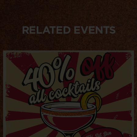
RELATED EVENTS