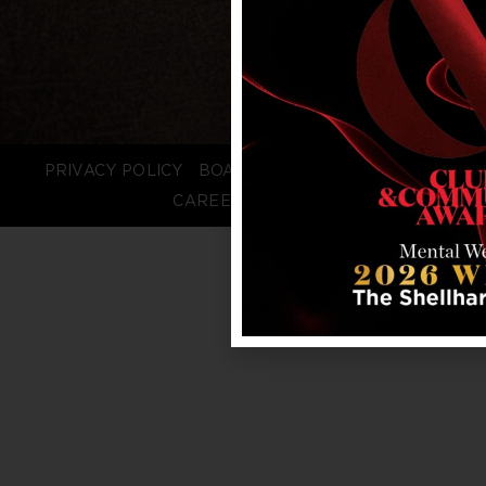
PRIVACY POLICY
BOARD LOGIN
STAFF LOGIN
CAREERS
FAQS