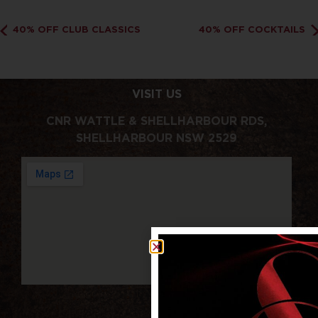
40% OFF CLUB CLASSICS
40% OFF COCKTAILS
VISIT US
CNR WATTLE & SHELLHARBOUR RDS,
SHELLHARBOUR NSW 2529