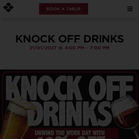
BOOK A TABLE
KNOCK OFF DRINKS
21/01/2027
@
4:00 PM
-
7:00 PM