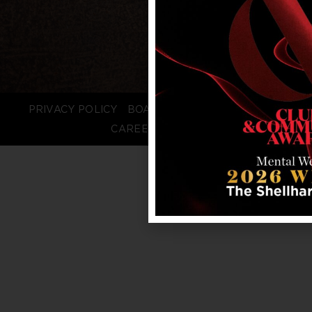
PRIVACY POLICY
BOARD LOGIN
STAFF LOGIN
CAREERS
FAQS