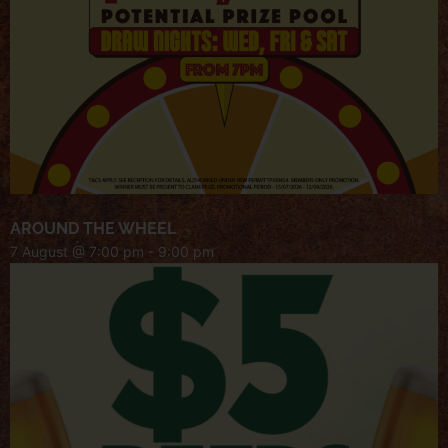
AROUND THE WHEEL
7 August @ 7:00 pm
-
9:00 pm