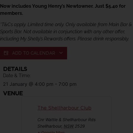
Now includes Young Henry’s Newtowner. Just $5.40 for
members.
*T&Cs apply. Limited time only. Only available from Main Bar &
Sports Bar. Not available in conjunction with any other offer,
including My Shelly’s Rewards offers. Please drink responsibly.
ADD TO CALENDAR
DETAILS
Date & Time:
21 January
@
4:00 pm
-
7:00 pm
VENUE
The Shellharbour Club
Cnr Wattle & Shellharbour Rds
Shellharbour
,
NSW
2529
+ Google Map