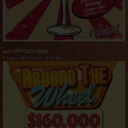
40% OFF COCKTAILS
7 August @ 5:30 pm
-
8:00 pm