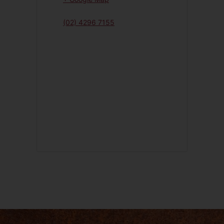
(02) 4296 7155