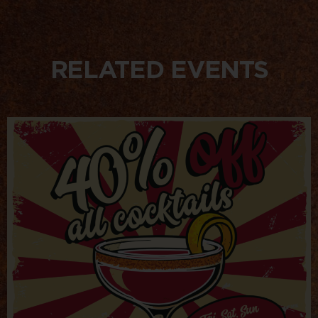
RELATED EVENTS