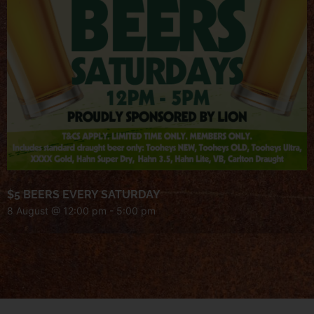
$5 BEERS EVERY SATURDAY
8 August @ 12:00 pm
-
5:00 pm