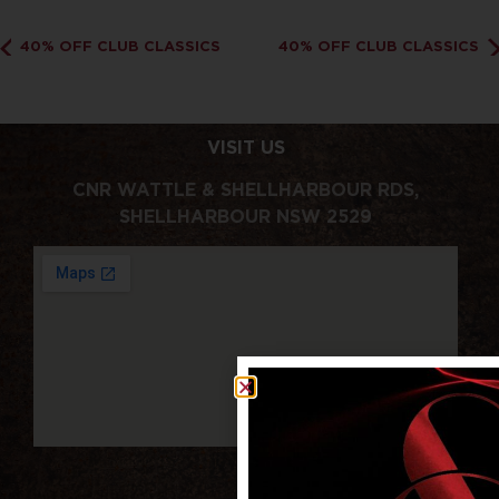
40% OFF CLUB CLASSICS
40% OFF CLUB CLASSICS
VISIT US
CNR WATTLE & SHELLHARBOUR RDS,
SHELLHARBOUR NSW 2529