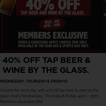
40% OFF TAP BEER &
WINE BY THE GLASS.
WEDNESDAY, THURSDAY & FRIDAYS!
Unwind the work day with 40% off tap beer & wine by the
glass, every Wednesday, Thursday & Friday, 4pm – 7pm.
Members exclusive offer.