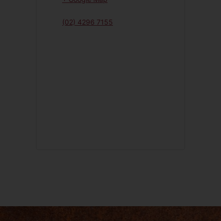
(02) 4296 7155