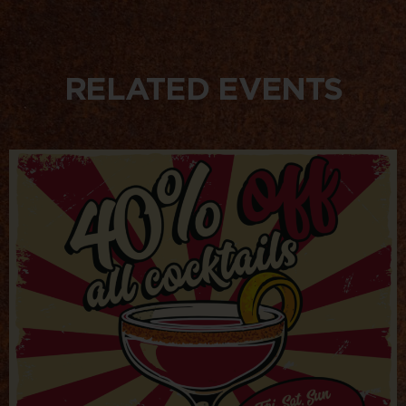
RELATED EVENTS