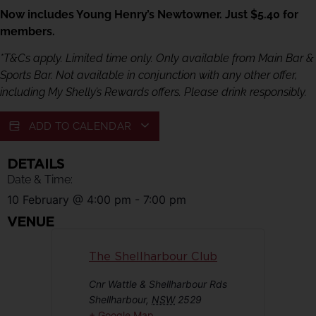
Now includes Young Henry’s Newtowner. Just $5.40 for
members.
*T&Cs apply. Limited time only. Only available from Main Bar &
Sports Bar. Not available in conjunction with any other offer,
including My Shelly’s Rewards offers. Please drink responsibly.
ADD TO CALENDAR
DETAILS
Date & Time:
10 February
@
4:00 pm
-
7:00 pm
VENUE
The Shellharbour Club
Cnr Wattle & Shellharbour Rds
Shellharbour
,
NSW
2529
+ Google Map