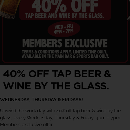
40% OFF TAP BEER &
WINE BY THE GLASS.
WEDNESDAY, THURSDAY & FRIDAYS!
Unwind the work day with 40% off tap beer & wine by the
glass, every Wednesday, Thursday & Friday, 4pm – 7pm.
Members exclusive offer.