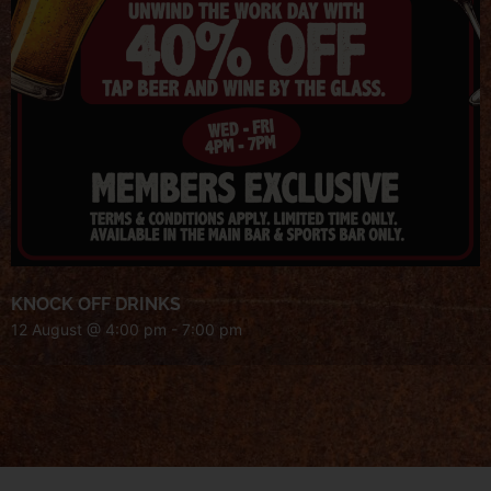
KNOCK OFF DRINKS
12 August @ 4:00 pm
-
7:00 pm