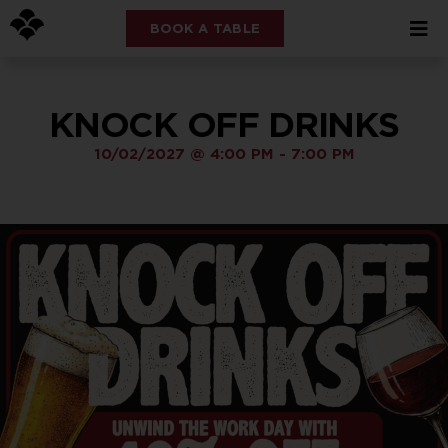
BOOK A TABLE
KNOCK OFF DRINKS
10/02/2027
@
4:00 PM
-
7:00 PM