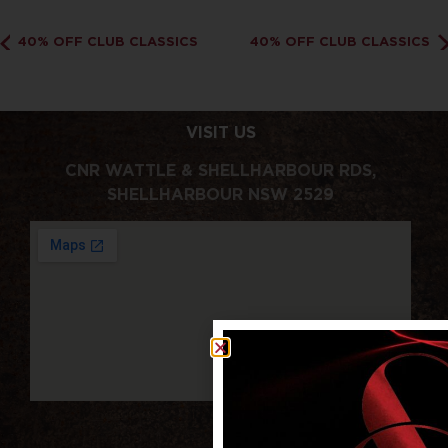
40% OFF CLUB CLASSICS
40% OFF CLUB CLASSICS
VISIT US
CNR WATTLE & SHELLHARBOUR RDS,
SHELLHARBOUR NSW 2529