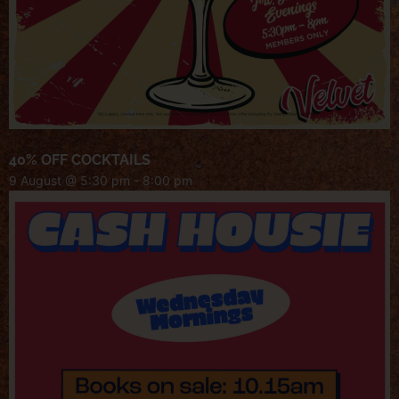
40% OFF COCKTAILS
9 August @ 5:30 pm
-
8:00 pm