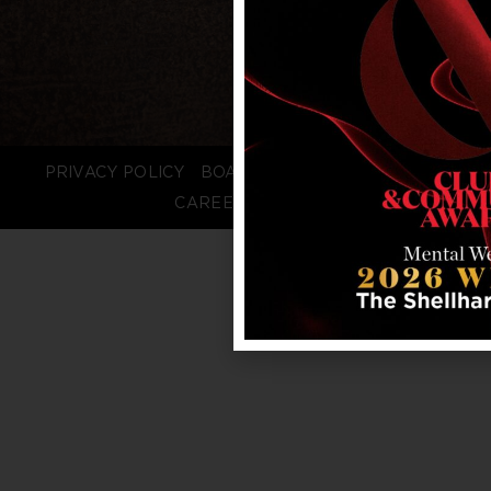
PRIVACY POLICY
BOARD LOGIN
STAFF LOGIN
CAREERS
FAQS