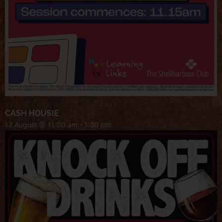
CASH HOUSIE
12 August @ 11:00 am
-
1:30 pm