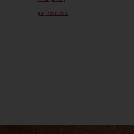
(02) 4296 7155