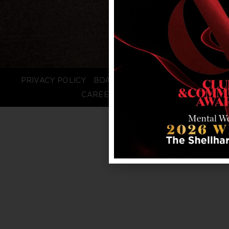
PRIVACY POLICY
BOARD LOGIN
STAFF LOGIN
CAREERS
FAQS