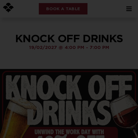
BOOK A TABLE
KNOCK OFF DRINKS
19/02/2027
@
4:00 PM
-
7:00 PM