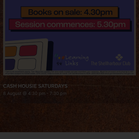
CASH HOUSIE SATURDAYS
8 August @ 4:30 pm
-
7:30 pm