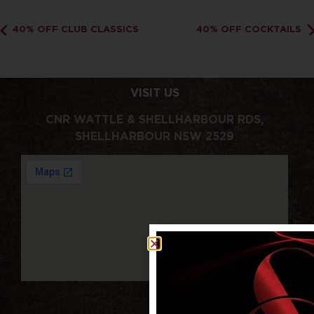
40% OFF CLUB CLASSICS
40% OFF COCKTAILS
VISIT US
CNR WATTLE & SHELLHARBOUR RDS,
SHELLHARBOUR NSW 2529