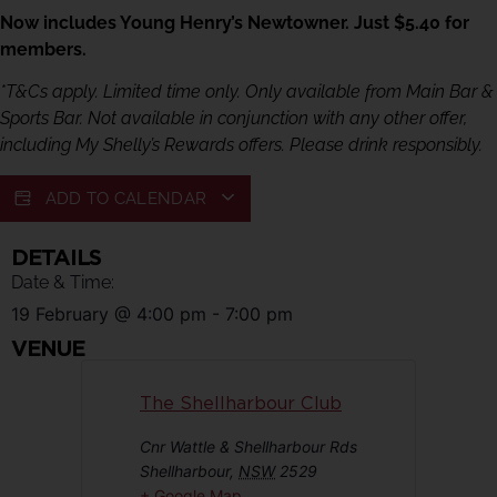
Now includes Young Henry’s Newtowner. Just $5.40 for
members.
*T&Cs apply. Limited time only. Only available from Main Bar &
Sports Bar. Not available in conjunction with any other offer,
including My Shelly’s Rewards offers. Please drink responsibly.
ADD TO CALENDAR
DETAILS
Date & Time:
19 February
@
4:00 pm
-
7:00 pm
VENUE
The Shellharbour Club
Cnr Wattle & Shellharbour Rds
Shellharbour
,
NSW
2529
+ Google Map