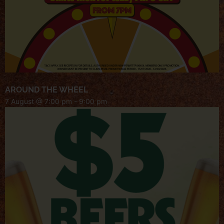
AROUND THE WHEEL
7 August @ 7:00 pm
-
9:00 pm