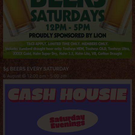
$5 BEERS EVERY SATURDAY
8 August @ 12:00 pm
-
5:00 pm