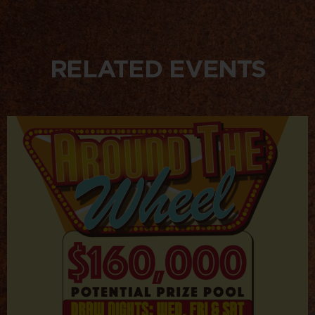
RELATED EVENTS