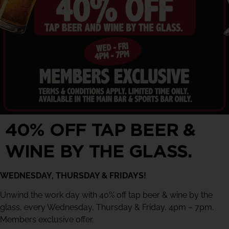
40% OFF TAP BEER &
WINE BY THE GLASS.
WEDNESDAY, THURSDAY & FRIDAYS!
Unwind the work day with 40% off tap beer & wine by the
glass, every Wednesday, Thursday & Friday, 4pm – 7pm.
Members exclusive offer.