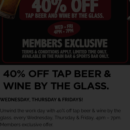
40% OFF TAP BEER &
WINE BY THE GLASS.
WEDNESDAY, THURSDAY & FRIDAYS!
Unwind the work day with 40% off tap beer & wine by the
glass, every Wednesday, Thursday & Friday, 4pm – 7pm.
Members exclusive offer.