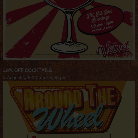
40% OFF COCKTAILS
8 August @ 5:30 pm
-
8:00 pm