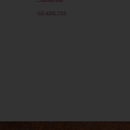
(02) 4296 7155