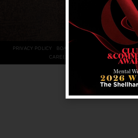
PRIVACY POLICY
BOARD LOGIN
STAFF LOGIN
CAREERS
FAQS