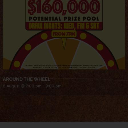
AROUND THE WHEEL
8 August @ 7:00 pm
-
9:00 pm