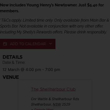
Now includes Young Henry’s Newtowner. Just $5.40 for
members.
*T&Cs apply. Limited time only. Only available from Main Bar &
Sports Bar. Not available in conjunction with any other offer,
including My Shelly’s Rewards offers. Please drink responsibly.
ADD TO CALENDAR
DETAILS
Date & Time:
12 March
@
4:00 pm
-
7:00 pm
VENUE
The Shellharbour Club
Cnr Wattle & Shellharbour Rds
Shellharbour
,
NSW
2529
+ Google Map