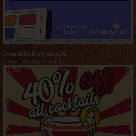
CASH HOUSIE SATURDAYS
8 August @ 4:30 pm
-
7:30 pm