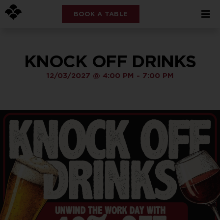
BOOK A TABLE
KNOCK OFF DRINKS
12/03/2027
@
4:00 PM
-
7:00 PM