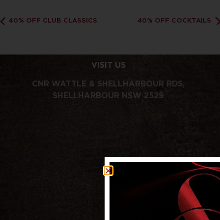
40% OFF CLUB CLASSICS
40% OFF COCKTAILS
VISIT US
CNR WATTLE & SHELLHARBOUR RDS,
SHELLHARBOUR NSW 2529