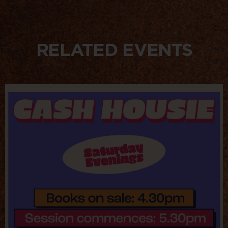
RELATED EVENTS