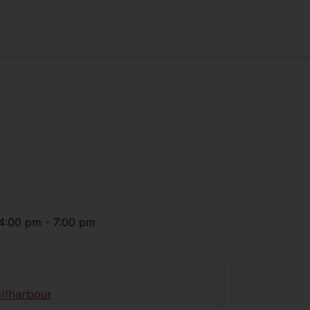
4:00 pm
-
7:00 pm
llharbour