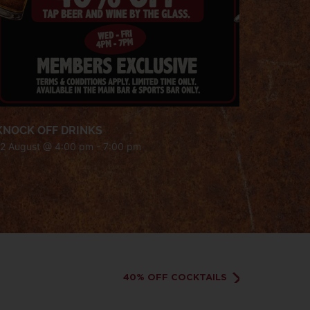
KNOCK OFF DRINKS
12 August @ 4:00 pm
-
7:00 pm
40% OFF COCKTAILS