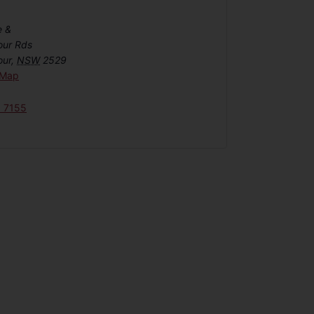
e &
our Rds
our
,
NSW
2529
 Map
6 7155