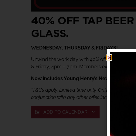
40% OFF TAP BEER
GLASS.
WEDNESDAY, THURSDAY & FRIDAYS!
Unwind the work day with 40% off tap beer & 
& Friday, 4pm – 7pm. Members exclusive offer.
Now includes Young Henry’s Newtowner. Jus
*T&Cs apply. Limited time only. Only available fr
conjunction with any other offer, including My She
ADD TO CALENDAR