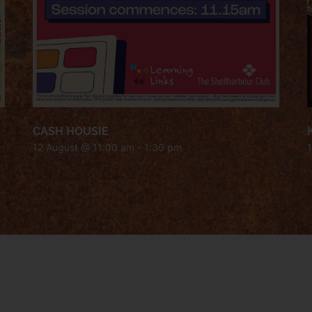
CASH HOUSIE
12 August @ 11:00 am
-
1:30 pm