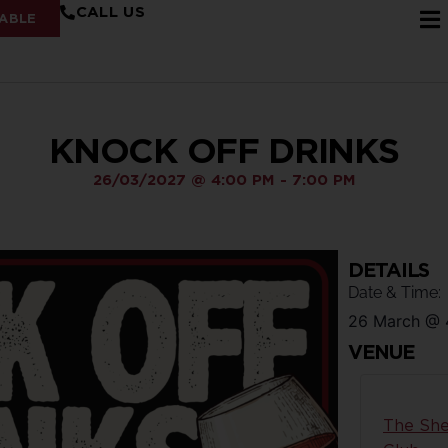
CALL US
ABLE
KNOCK OFF DRINKS
26/03/2027
@
4:00 PM
-
7:00 PM
DETAILS
Date & Time:
26 March
@
VENUE
The She