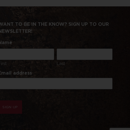
WANT TO BE IN THE KNOW? SIGN UP TO OUR
NEWSLETTER!
Name
First
Last
Email address