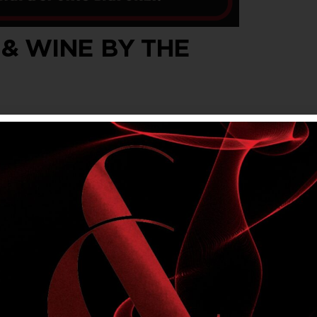
 & WINE BY THE
wine by the glass, every Wednesday, Thursday
t $5.40 for members.
om Main Bar & Sports Bar. Not available in
lly’s Rewards offers. Please drink responsibly.