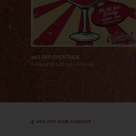
40% OFF COCKTAILS
9 August @ 5:30 pm
-
8:00 pm
40% OFF CLUB CLASSICS