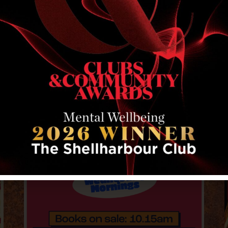
RELATED EVENTS