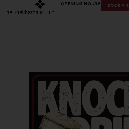
OPENING HOURS
BOOK A T