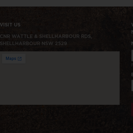
VISIT US
CNR WATTLE & SHELLHARBOUR RDS,
SHELLHARBOUR NSW 2529