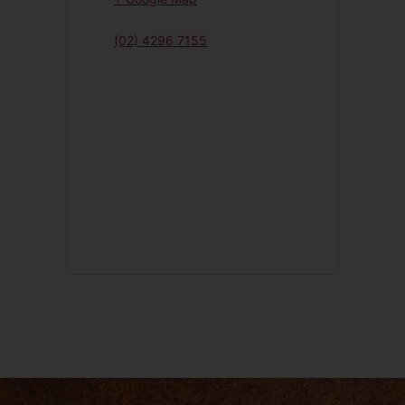
(02) 4296 7155