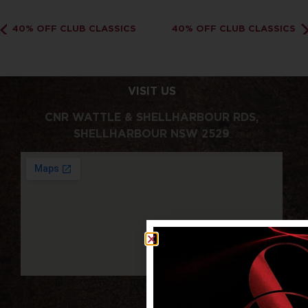
40% OFF CLUB CLASSICS
40% OFF CLUB CLASSICS
VISIT US
CNR WATTLE & SHELLHARBOUR RDS,
SHELLHARBOUR NSW 2529