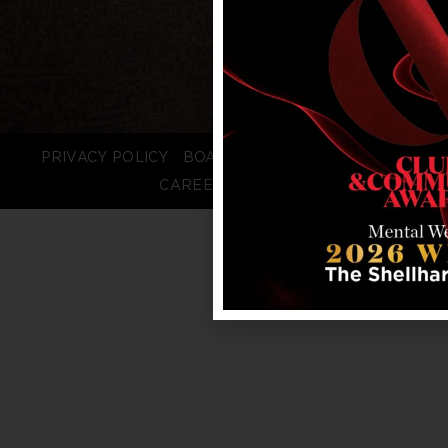
PRIVACY POLICY
BOARD LOGIN
STAFF LOGIN
CAREERS
FAQS