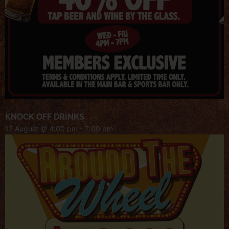
KNOCK OFF DRINKS
12 August @ 4:00 pm
-
7:00 pm