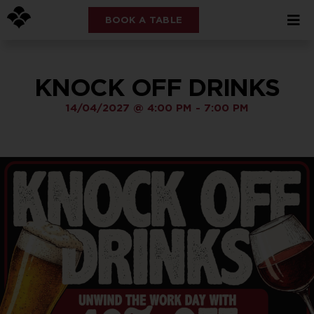
BOOK A TABLE
KNOCK OFF DRINKS
14/04/2027
@
4:00 PM
-
7:00 PM