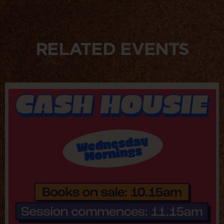
RELATED EVENTS