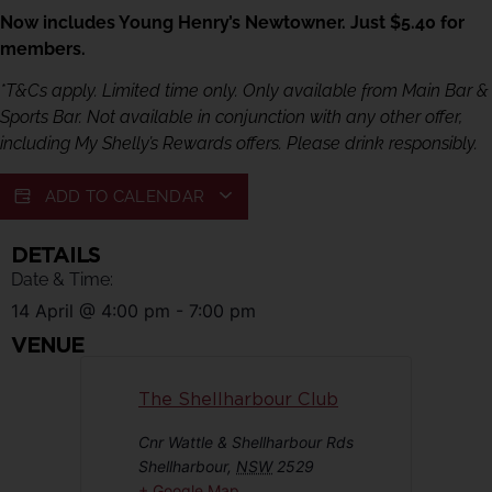
Now includes Young Henry’s Newtowner. Just $5.40 for
members.
*T&Cs apply. Limited time only. Only available from Main Bar &
Sports Bar. Not available in conjunction with any other offer,
including My Shelly’s Rewards offers. Please drink responsibly.
ADD TO CALENDAR
DETAILS
Date & Time:
14 April
@
4:00 pm
-
7:00 pm
VENUE
The Shellharbour Club
Cnr Wattle & Shellharbour Rds
Shellharbour
,
NSW
2529
+ Google Map