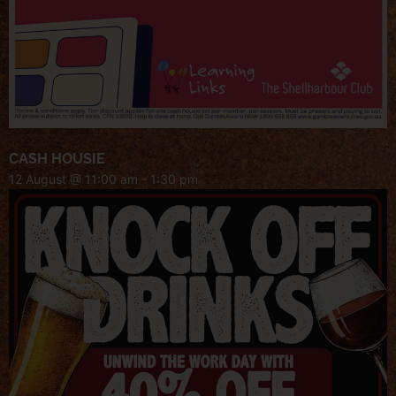
CASH HOUSIE
12 August @ 11:00 am
-
1:30 pm