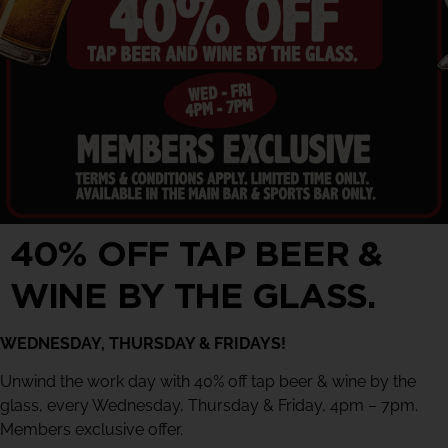
40% OFF TAP BEER &
WINE BY THE GLASS.
WEDNESDAY, THURSDAY & FRIDAYS!
Unwind the work day with 40% off tap beer & wine by the
glass, every Wednesday, Thursday & Friday, 4pm – 7pm.
Members exclusive offer.