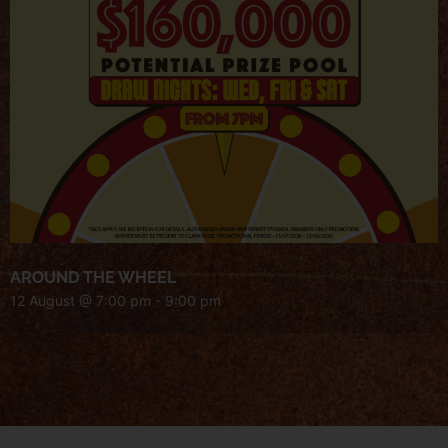
AROUND THE WHEEL
12 August @ 7:00 pm
-
9:00 pm