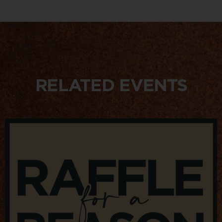
RELATED EVENTS