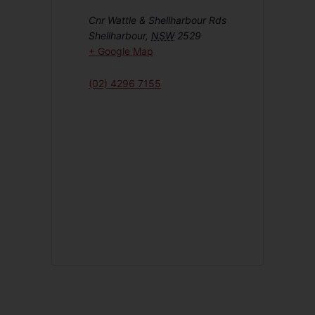
Cnr Wattle & Shellharbour Rds
Shellharbour
,
NSW
2529
+ Google Map
(02) 4296 7155