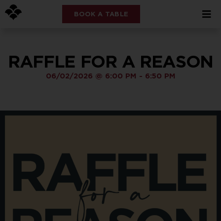
BOOK A TABLE
RAFFLE FOR A REASON
06/02/2026
@
6:00 PM
-
6:50 PM