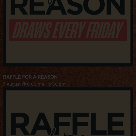
RAFFLE FOR A REASON
7 August @ 6:00 pm
-
6:50 pm