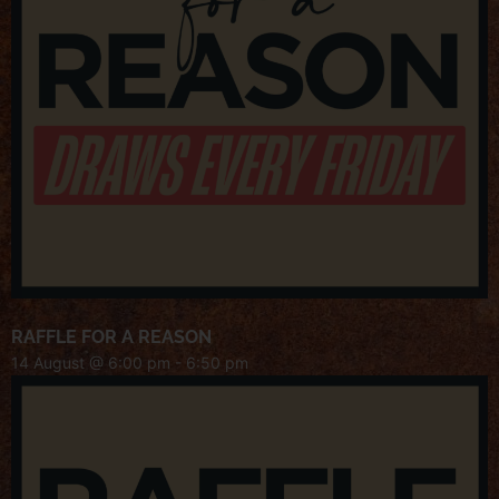
RAFFLE FOR A REASON
14 August @ 6:00 pm
-
6:50 pm