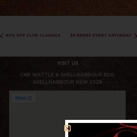
40% OFF CLUB CLASSICS
$5 BEERS EVERY SATURDAY
VISIT US
CNR WATTLE & SHELLHARBOUR RDS,
SHELLHARBOUR NSW 2529