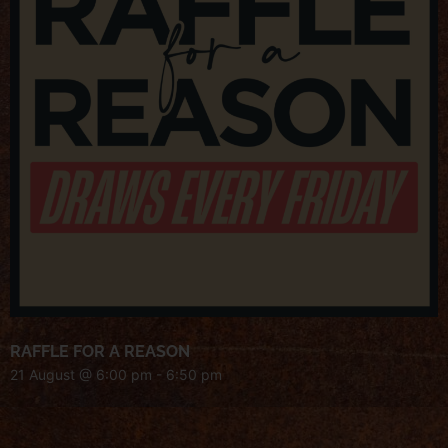
RAFFLE FOR A REASON
21 August @ 6:00 pm
-
6:50 pm