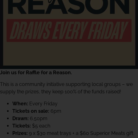
Join us for Raffle for a Reason.
This is a community initiative supporting local groups – we
supply the prizes, they keep 100% of the funds raised!
When:
Every Friday
Tickets on sale:
6pm
Drawn:
6.50pm
Tickets:
$5 each
Prizes:
9 x $30 meat trays + a $60 Superior Meats gift