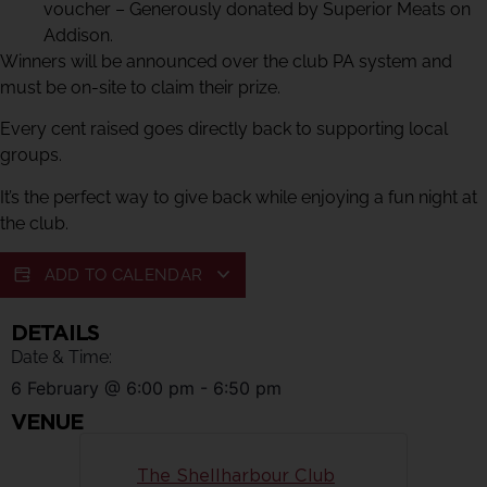
voucher – Generously donated by Superior Meats on
Addison.
Winners will be announced over the club PA system and
must be on-site to claim their prize.
Every cent raised goes directly back to supporting local
groups.
It’s the perfect way to give back while enjoying a fun night at
the club.
ADD TO CALENDAR
DETAILS
Date & Time:
6 February
@
6:00 pm
-
6:50 pm
VENUE
The Shellharbour Club