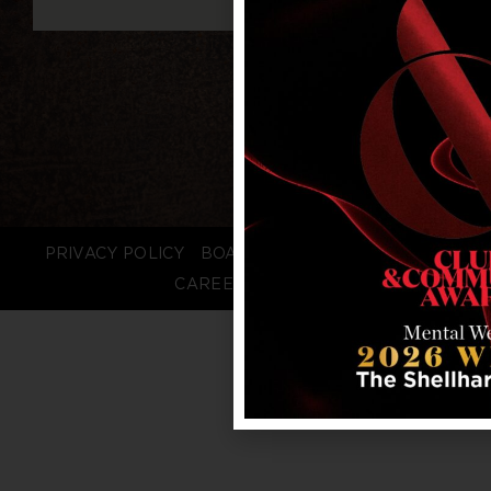
PRIVACY POLICY
BOARD LOGIN
STAFF LOGIN
CAREERS
FAQS