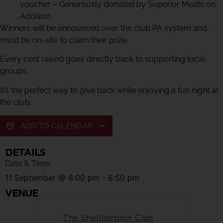
voucher – Generously donated by Superior Meats on
Addison.
Winners will be announced over the club PA system and
must be on-site to claim their prize.
Every cent raised goes directly back to supporting local
groups.
It’s the perfect way to give back while enjoying a fun night at
the club.
ADD TO CALENDAR
DETAILS
Date & Time:
11 September
@
6:00 pm
-
6:50 pm
VENUE
The Shellharbour Club