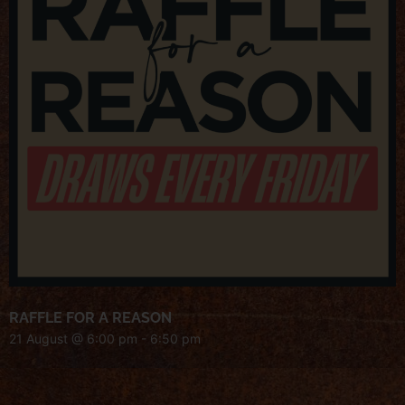
RAFFLE FOR A REASON
21 August @ 6:00 pm
-
6:50 pm