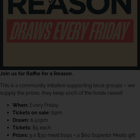
Join us for Raffle for a Reason.
This is a community initiative supporting local groups – we
supply the prizes, they keep 100% of the funds raised!
When:
Every Friday
Tickets on sale:
6pm
Drawn:
6.50pm
Tickets:
$5 each
Prizes:
9 x $30 meat trays + a $60 Superior Meats gift