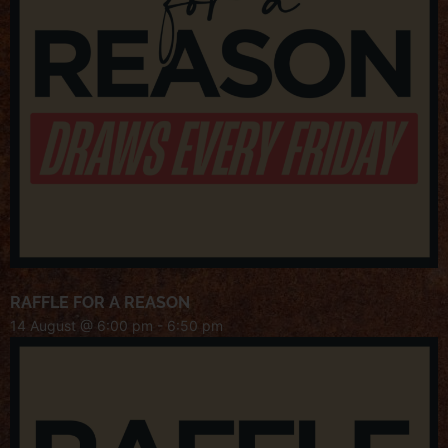
RAFFLE FOR A REASON
14 August @ 6:00 pm
-
6:50 pm