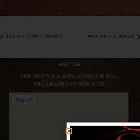
40% OFF CLUB CLASSICS
AROUND THE WHEEL
VISIT US
CNR WATTLE & SHELLHARBOUR RDS,
SHELLHARBOUR NSW 2529