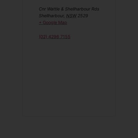
Cnr Wattle & Shellharbour Rds
Shellharbour
,
NSW
2529
+ Google Map
(02) 4296 7155