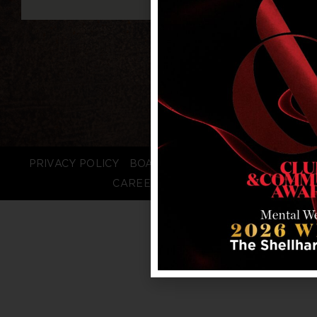
PRIVACY POLICY
BOARD LOGIN
STAFF LOGIN
CAREERS
FAQS