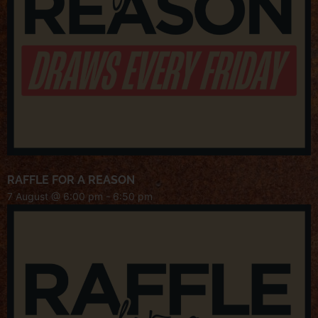
RAFFLE FOR A REASON
7 August @ 6:00 pm
-
6:50 pm