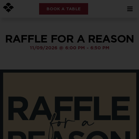
BOOK A TABLE
RAFFLE FOR A REASON
11/09/2026
@
6:00 PM
-
6:50 PM