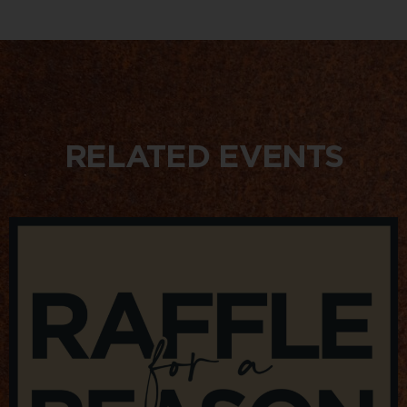
RELATED EVENTS