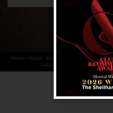
PRIVACY POLICY
BOARD LOGIN
STAFF LOGIN
CAREERS
FAQS