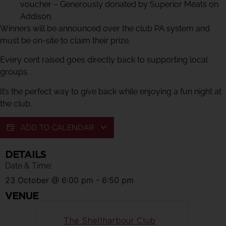
voucher – Generously donated by Superior Meats on
Addison.
Winners will be announced over the club PA system and
must be on-site to claim their prize.
Every cent raised goes directly back to supporting local
groups.
It’s the perfect way to give back while enjoying a fun night at
the club.
ADD TO CALENDAR
DETAILS
Date & Time:
23 October
@
6:00 pm
-
6:50 pm
VENUE
The Shellharbour Club