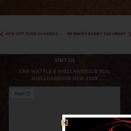
40% OFF CLUB CLASSICS
$5 BEERS EVERY SATURDAY
VISIT US
CNR WATTLE & SHELLHARBOUR RDS,
SHELLHARBOUR NSW 2529