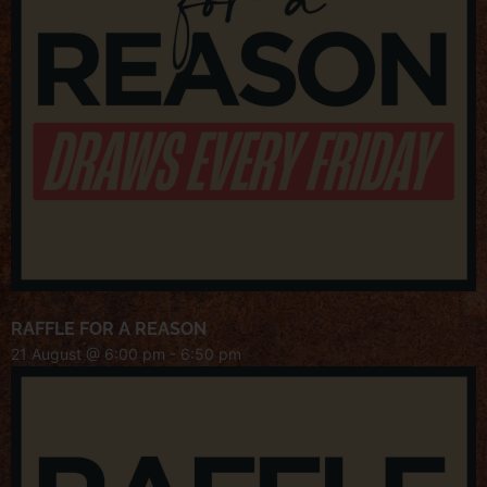
RAFFLE FOR A REASON
21 August @ 6:00 pm
-
6:50 pm