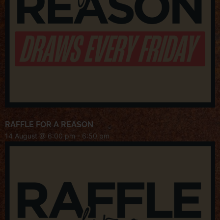
RAFFLE FOR A REASON
14 August @ 6:00 pm
-
6:50 pm