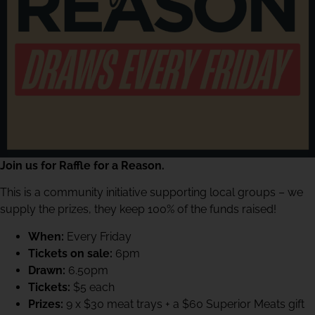
Join us for Raffle for a Reason.
This is a community initiative supporting local groups – we
supply the prizes, they keep 100% of the funds raised!
When:
Every Friday
Tickets on sale:
6pm
Drawn:
6.50pm
Tickets:
$5 each
Prizes:
9 x $30 meat trays + a $60 Superior Meats gift