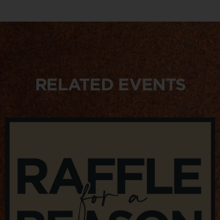
RELATED EVENTS