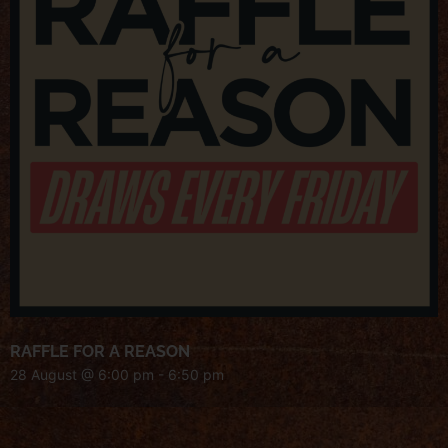
RAFFLE FOR A REASON
28 August @ 6:00 pm
-
6:50 pm