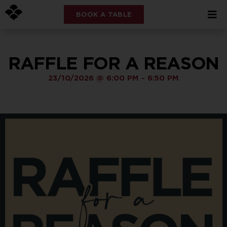
BOOK A TABLE
RAFFLE FOR A REASON
23/10/2026
@
6:00 PM
-
6:50 PM