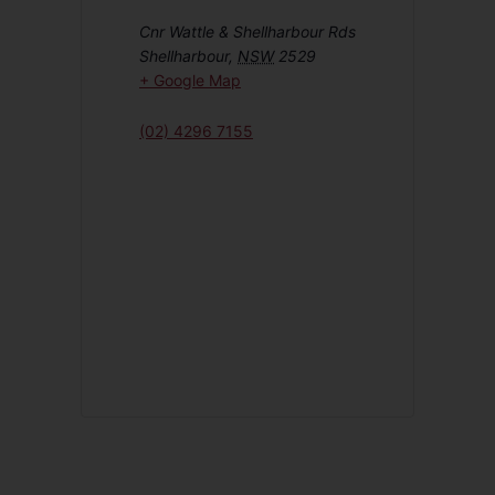
Cnr Wattle & Shellharbour Rds
Shellharbour
,
NSW
2529
+ Google Map
(02) 4296 7155