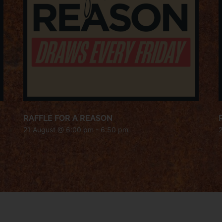
RAFFLE FOR A REASON
21 August @ 6:00 pm
-
6:50 pm