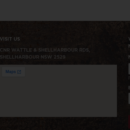
VISIT US
CNR WATTLE & SHELLHARBOUR RDS,
SHELLHARBOUR NSW 2529