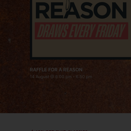
RAFFLE FOR A REASON
14 August @ 6:00 pm
-
6:50 pm