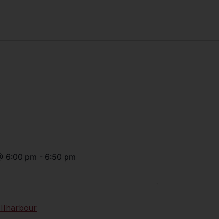
@
6:00 pm
-
6:50 pm
llharbour