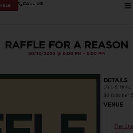
CALL US
ABLE
RAFFLE FOR A REASON
30/10/2026
@
6:00 PM
-
6:50 PM
DETAILS
Date & Time:
30 October
VENUE
The She