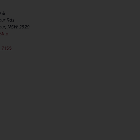
e &
our Rds
our
,
NSW
2529
 Map
6 7155