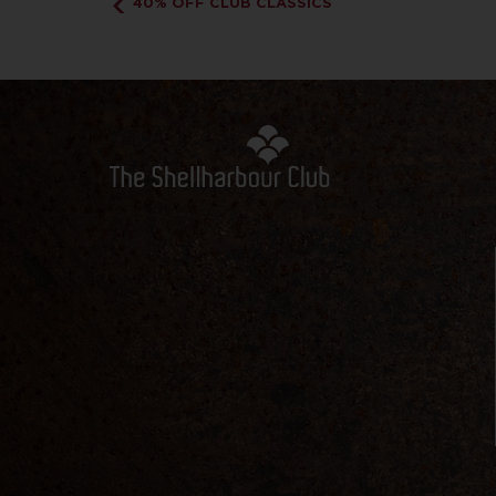
40% OFF CLUB CLASSICS