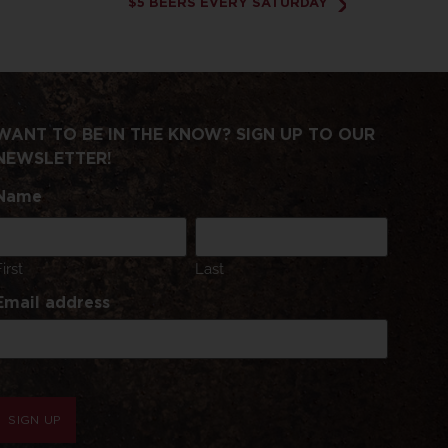
$5 BEERS EVERY SATURDAY
WANT TO BE IN THE KNOW? SIGN UP TO OUR
NEWSLETTER!
Name
First
Last
Email address