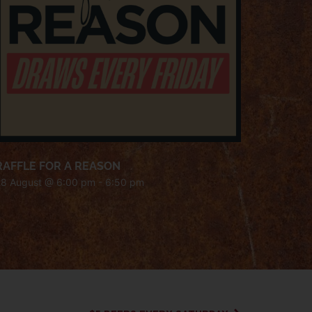
RAFFLE FOR A REASON
28 August @ 6:00 pm
-
6:50 pm