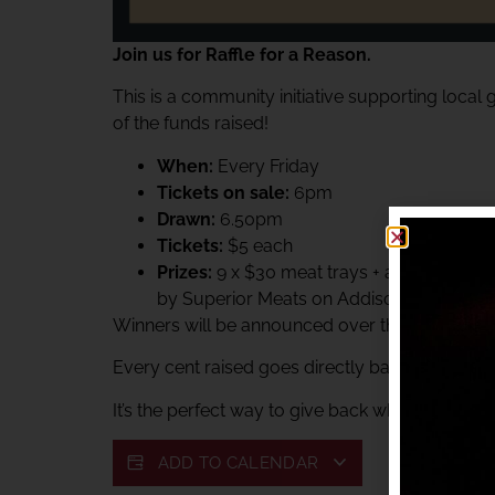
Join us for Raffle for a Reason.
This is a community initiative supporting local
of the funds raised!
When:
Every Friday
Tickets on sale:
6pm
Drawn:
6.50pm
Tickets:
$5 each
Prizes:
9 x $30 meat trays + a $60 Superi
by Superior Meats on Addison.
Winners will be announced over the club PA sys
Every cent raised goes directly back to suppor
It’s the perfect way to give back while enjoying 
ADD TO CALENDAR