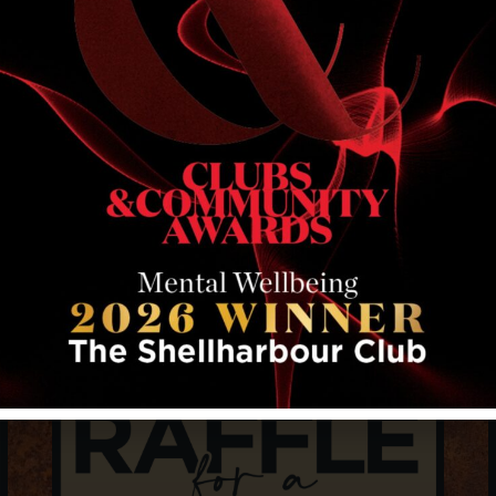
RELATED EVENTS