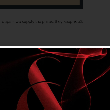
 groups – we supply the prizes, they keep 100%
or Meats gift voucher – Generously donated
tem and must be on-site to claim their prize.
ting local groups.
a fun night at the club.