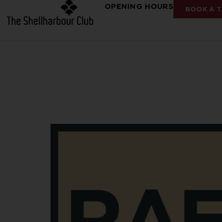
OPENING HOURS
BOOK A T