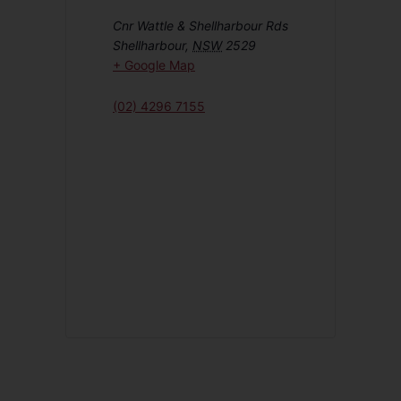
Cnr Wattle & Shellharbour Rds
Shellharbour
,
NSW
2529
+ Google Map
(02) 4296 7155