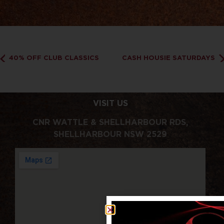
40% OFF CLUB CLASSICS
CASH HOUSIE SATURDAYS
VISIT US
CNR WATTLE & SHELLHARBOUR RDS,
SHELLHARBOUR NSW 2529