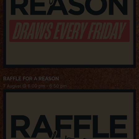
RAFFLE FOR A REASON
7 August @ 6:00 pm
-
6:50 pm