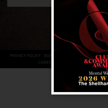
PRIVACY POLICY
BOARD LOGIN
STAFF LOGIN
CAREERS
FAQS