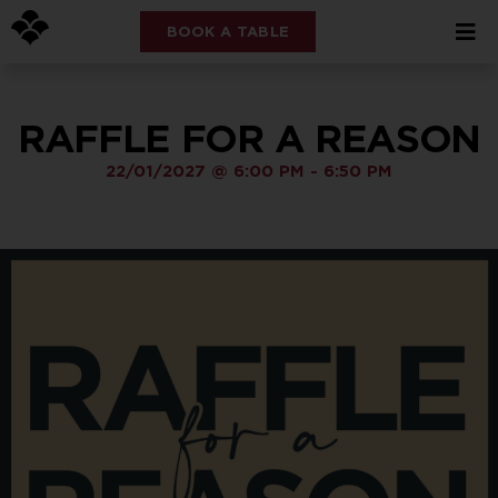
BOOK A TABLE
RAFFLE FOR A REASON
22/01/2027
@
6:00 PM
-
6:50 PM