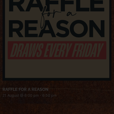
RAFFLE FOR A REASON
21 August @ 6:00 pm
-
6:50 pm