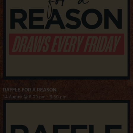
RAFFLE FOR A REASON
14 August @ 6:00 pm
-
6:50 pm