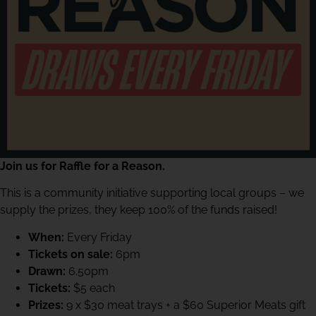
Join us for Raffle for a Reason.
This is a community initiative supporting local groups – we
supply the prizes, they keep 100% of the funds raised!
When:
Every Friday
Tickets on sale:
6pm
Drawn:
6.50pm
Tickets:
$5 each
Prizes:
9 x $30 meat trays + a $60 Superior Meats gift