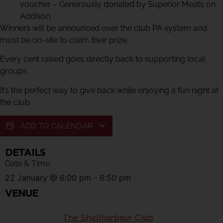
voucher – Generously donated by Superior Meats on
Addison.
Winners will be announced over the club PA system and
must be on-site to claim their prize.
Every cent raised goes directly back to supporting local
groups.
It’s the perfect way to give back while enjoying a fun night at
the club.
ADD TO CALENDAR
DETAILS
Date & Time:
22 January
@
6:00 pm
-
6:50 pm
VENUE
The Shellharbour Club