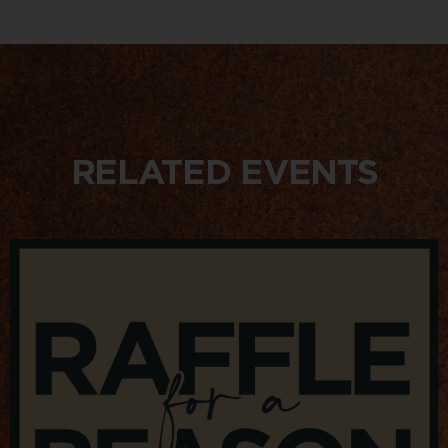
RELATED EVENTS