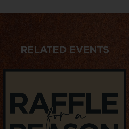
RELATED EVENTS