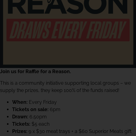
Join us for Raffle for a Reason.
This is a community initiative supporting local groups – we
supply the prizes, they keep 100% of the funds raised!
When:
Every Friday
Tickets on sale:
6pm
Drawn:
6.50pm
Tickets:
$5 each
Prizes:
9 x $30 meat trays + a $60 Superior Meats gift