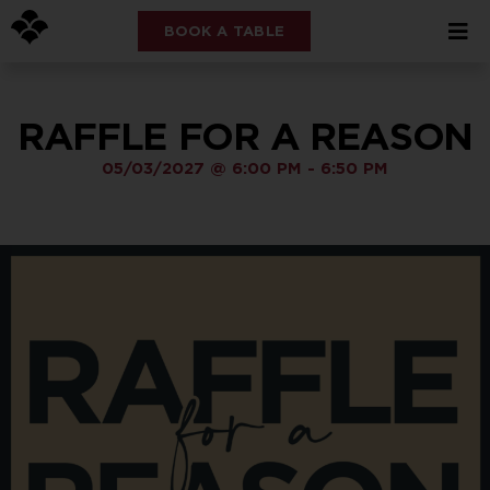
BOOK A TABLE
RAFFLE FOR A REASON
05/03/2027
@
6:00 PM
-
6:50 PM