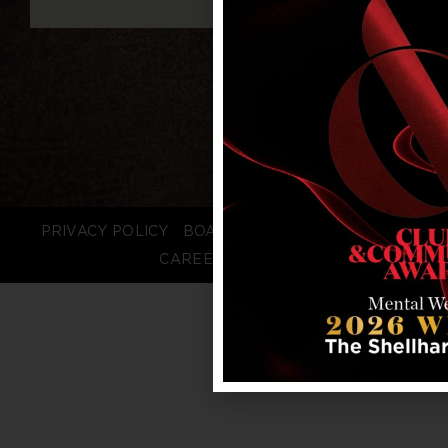
PRIVACY POLICY
BOARD LOGIN
STAFF LOGIN
CAREERS
FAQS