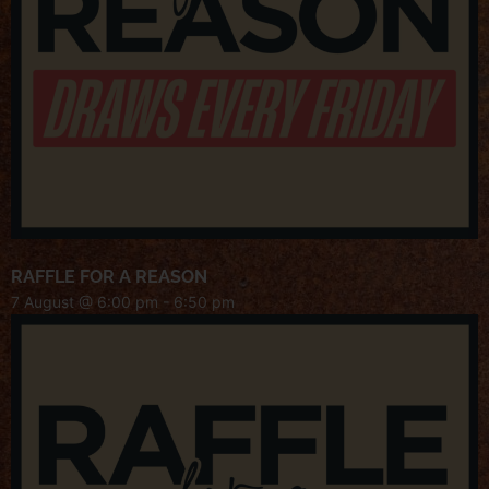
RAFFLE FOR A REASON
7 August @ 6:00 pm
-
6:50 pm