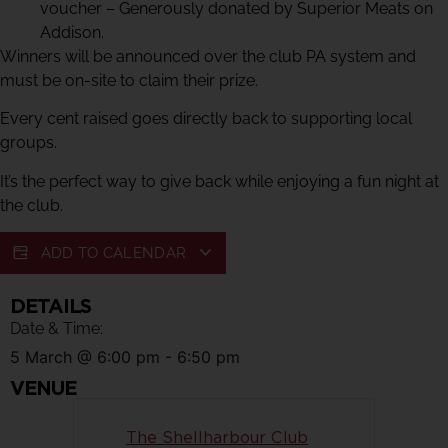
voucher – Generously donated by Superior Meats on
Addison.
Winners will be announced over the club PA system and
must be on-site to claim their prize.
Every cent raised goes directly back to supporting local
groups.
It’s the perfect way to give back while enjoying a fun night at
the club.
ADD TO CALENDAR
DETAILS
Date & Time:
5 March
@
6:00 pm
-
6:50 pm
VENUE
The Shellharbour Club