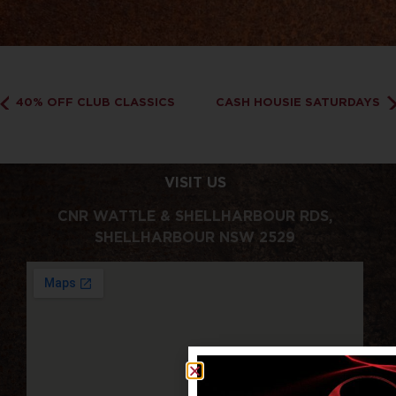
40% OFF CLUB CLASSICS
CASH HOUSIE SATURDAYS
VISIT US
CNR WATTLE & SHELLHARBOUR RDS,
SHELLHARBOUR NSW 2529