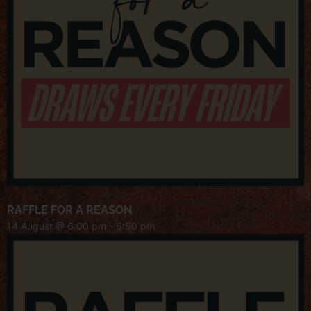
RAFFLE FOR A REASON
14 August @ 6:00 pm
-
6:50 pm