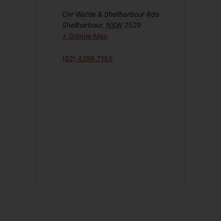
Cnr Wattle & Shellharbour Rds
Shellharbour
,
NSW
2529
+ Google Map
(02) 4296 7155