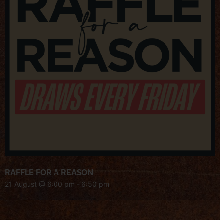
RAFFLE FOR A REASON
21 August @ 6:00 pm
-
6:50 pm