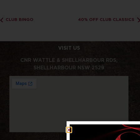
CLUB BINGO
40% OFF CLUB CLASSICS
VISIT US
CNR WATTLE & SHELLHARBOUR RDS,
SHELLHARBOUR NSW 2529