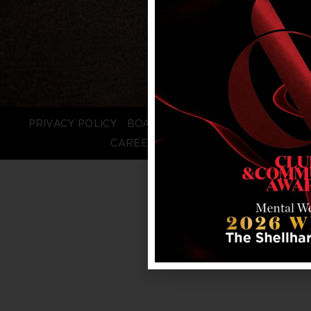
PRIVACY POLICY
BOARD LOGIN
STAFF LOGIN
CAREERS
FAQS