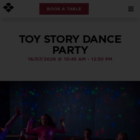
BOOK A TABLE
TOY STORY DANCE
PARTY
16/07/2026
@
10:45 AM
-
12:30 PM