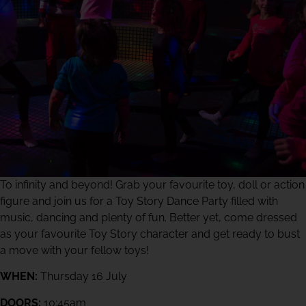
To infinity and beyond! Grab your favourite toy, doll or action
figure and join us for a Toy Story Dance Party filled with
music, dancing and plenty of fun. Better yet, come dressed
as your favourite Toy Story character and get ready to bust
a move with your fellow toys!
WHEN:
Thursday 16 July
DOORS:
10:45am