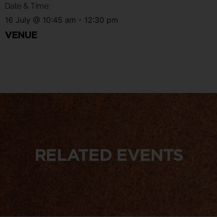
Date & Time:
16 July
@
10:45 am
-
12:30 pm
VENUE
RELATED EVENTS