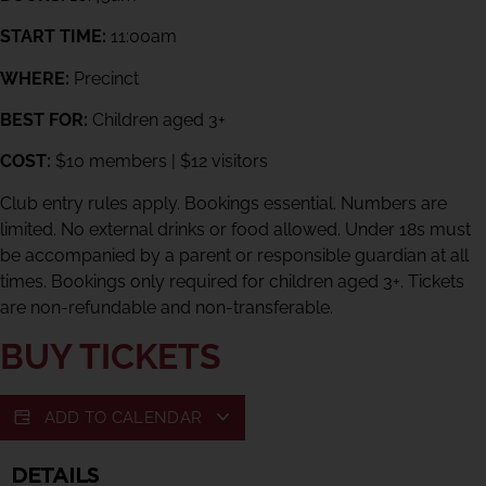
START TIME:
11:00am
WHERE:
Precinct
BEST FOR:
Children aged 3+
COST:
$10 members | $12 visitors
Club entry rules apply. Bookings essential. Numbers are
limited. No external drinks or food allowed. Under 18s must
be accompanied by a parent or responsible guardian at all
times. Bookings only required for children aged 3+. Tickets
are non-refundable and non-transferable.
BUY TICKETS
ADD TO CALENDAR
DETAILS