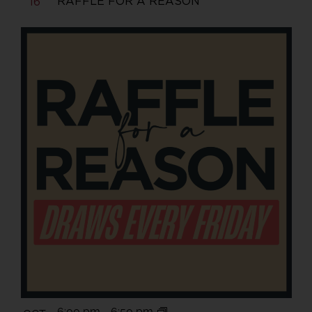
RAFFLE FOR A REASON
16
6:00 pm
-
6:50 pm