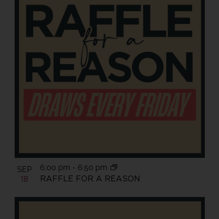
6:00 pm
-
6:50 pm
SEP
RAFFLE FOR A REASON
18