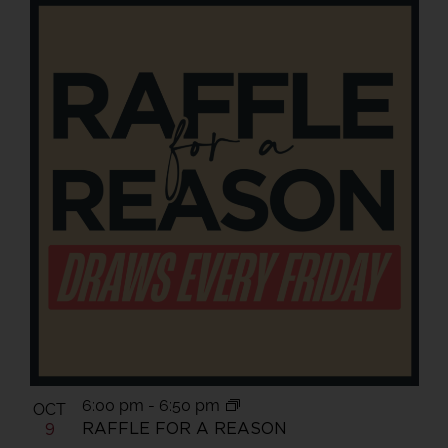
6:00 pm
-
6:50 pm
OCT
RAFFLE FOR A REASON
9