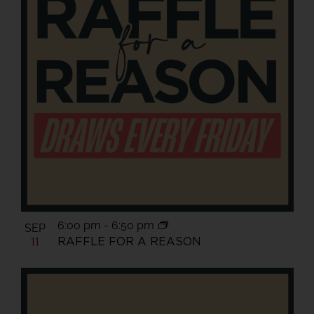
6:00 pm
-
6:50 pm
SEP
RAFFLE FOR A REASON
11