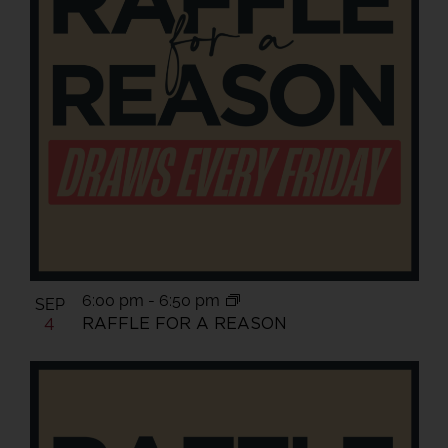
6:00 pm
-
6:50 pm
SEP
RAFFLE FOR A REASON
4