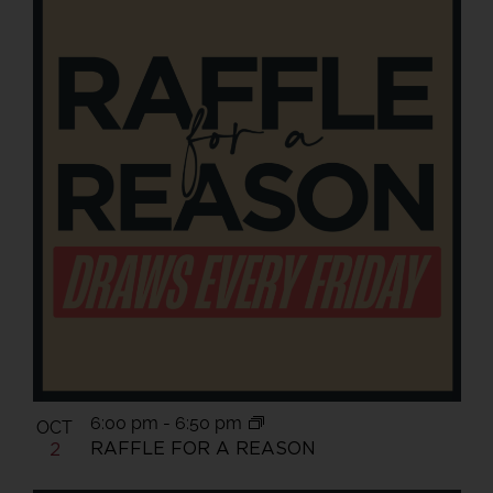
6:00 pm
-
6:50 pm
OCT
RAFFLE FOR A REASON
2