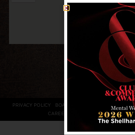
PRIVACY POLICY
BOARD LOGIN
STAFF LOGIN
CAREERS
FAQS