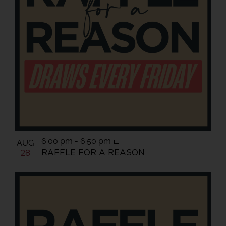
6:00 pm
-
6:50 pm
AUG
RAFFLE FOR A REASON
28