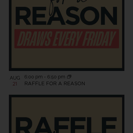
6:00 pm
-
6:50 pm
AUG
RAFFLE FOR A REASON
21