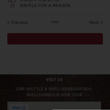
OCT
RAFFLE FOR A REASON
23
Events
Today
Even
Previous
Next
Subscribe to calendar
VISIT US
CNR WATTLE & SHELLHARBOUR RDS,
SHELLHARBOUR NSW 2529