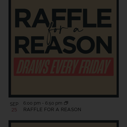
6:00 pm
-
6:50 pm
SEP
RAFFLE FOR A REASON
25