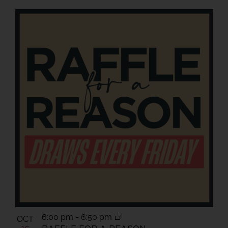
6:00 pm
-
6:50 pm
OCT