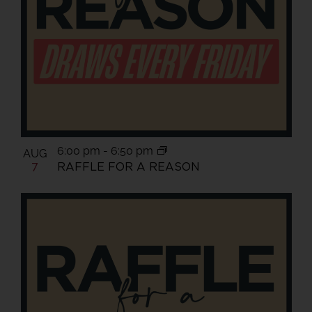
View
6:00 pm
-
6:50 pm
AUG
RAFFLE FOR A REASON
7