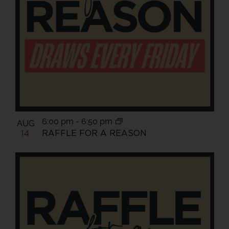
6:00 pm
-
6:50 pm
AUG
RAFFLE FOR A REASON
14