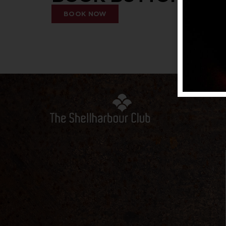
BOOK NOW