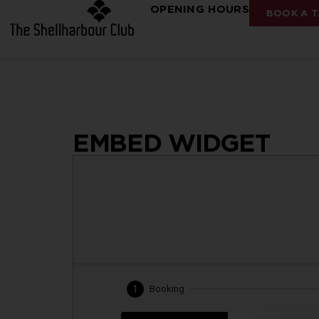
OPENING HOURS
BOOK A T
EMBED WIDGET