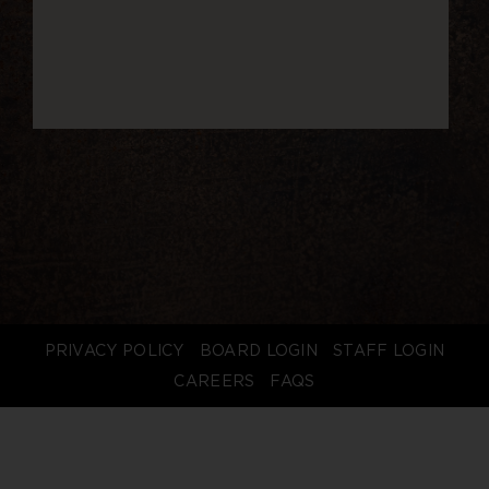
PRIVACY POLICY
BOARD LOGIN
STAFF LOGIN
CAREERS
FAQS