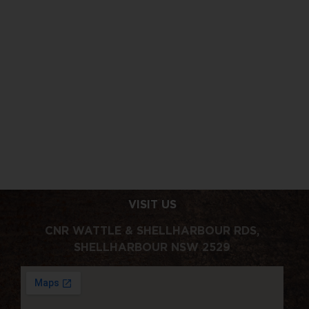
VISIT US
CNR WATTLE & SHELLHARBOUR RDS,
SHELLHARBOUR NSW 2529