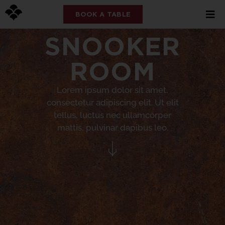
BOOK A TABLE
SNOOKER
ROOM
Lorem ipsum dolor sit amet,
consectetur adipiscing elit. Ut elit
tellus, luctus nec ullamcorper
mattis, pulvinar dapibus leo.