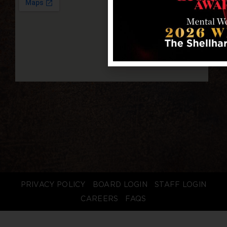
PRIVACY POLICY
BOARD LOGIN
STAFF LOGIN
CAREERS
FAQS