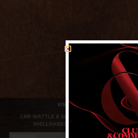
VISIT US
CNR WATTLE & SHELLHARBOUR RDS,
SHELLHARBOUR NSW 2529