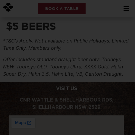
BOOK A TABLE
$5 BEERS
*T&C’s Apply. Not available on Public Holidays. Limited
Time Only. Members only.
Offer includes standard draught beer only: Tooheys
NEW, Tooheys OLD, Tooheys Ultra, XXXX Gold, Hahn
Super Dry, Hahn 3.5, Hahn Lite, VB, Carlton Draught
.
VISIT US
CNR WATTLE & SHELLHARBOUR RDS,
SHELLHARBOUR NSW 2529