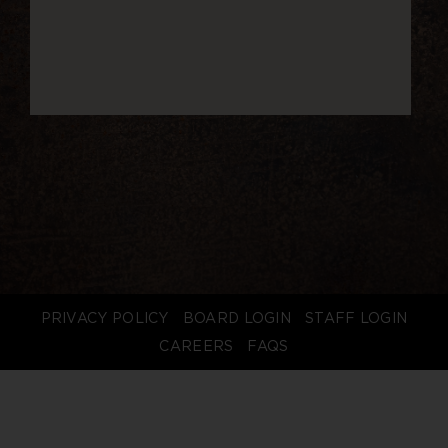
PRIVACY POLICY
BOARD LOGIN
STAFF LOGIN
CAREERS
FAQS