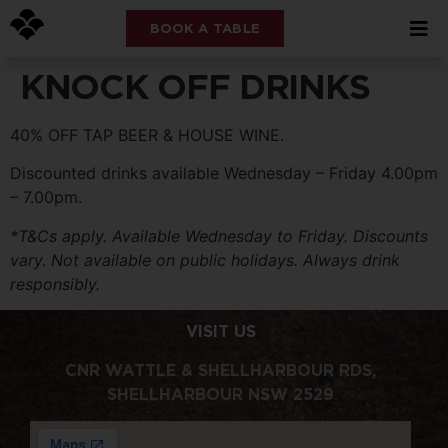
BOOK A TABLE
KNOCK OFF DRINKS
40% OFF TAP BEER & HOUSE WINE.
Discounted drinks available Wednesday – Friday 4.00pm
– 7.00pm.
*T&Cs apply. Available Wednesday to Friday. Discounts
vary. Not available on public holidays. Always drink
responsibly.
VISIT US
CNR WATTLE & SHELLHARBOUR RDS,
SHELLHARBOUR NSW 2529