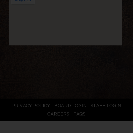
PRIVACY POLICY
BOARD LOGIN
STAFF LOGIN
CAREERS
FAQS