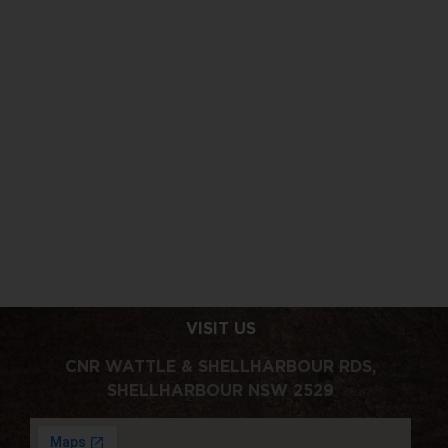
40% OFF
THE WEEKEND
CLUB
JUST GOT
40% OFF
CLASSICS
LOUDER
COCKTAIL
VISIT US
CNR WATTLE & SHELLHARBOUR RDS,
SHELLHARBOUR NSW 2529