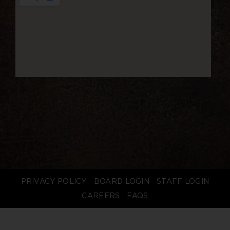
PRIVACY POLICY
BOARD LOGIN
STAFF LOGIN
CAREERS
FAQS