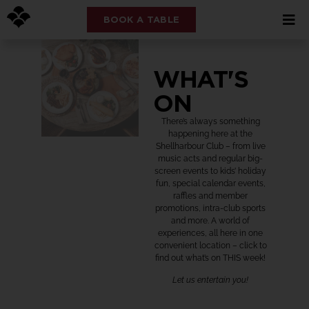
BOOK A TABLE
WHAT'S
ON
There’s always something
happening here at the
Shellharbour Club – from live
music acts and regular big-
screen events to kids’ holiday
fun, special calendar events,
raffles and member
promotions, intra-club sports
and more. A world of
experiences, all here in one
convenient location – click to
find out what’s on THIS week!
Let us entertain you!