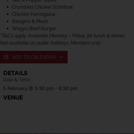
Crumbed Chicken Schnitzel
Chicken Parmigiana
Bangers & Mash
Wagyu Beef Burger
*
T&C’s apply. Available Monday – Friday, for lunch & dinner.
Not available on public holidays. Members only.
ADD TO CALENDAR
DETAILS
Date & Time:
5 February
@
5:30 pm
-
8:30 pm
VENUE