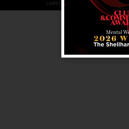
CAREERS
FAQS