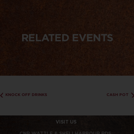
RELATED EVENTS
KNOCK OFF DRINKS
CASH POT
VISIT US
CNR WATTLE & SHELLHARBOUR RDS,