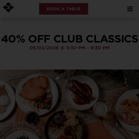
BOOK A TABLE
40% OFF CLUB CLASSICS
05/02/2026
@
5:30 PM
-
8:30 PM