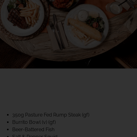
40% CLUB CLASSICS
MON – FRI LUNCH &
DINNER
FIFTYSIX DINING
350g Pasture Fed Rump Steak (gf)
Burrito Bowl (v) (gf)
Beer-Battered Fish
Salt & Pepper Squid