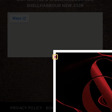
SHELLHARBOUR NSW 2529
PRIVACY POLICY
BOARD LOGIN
STAFF LOGIN