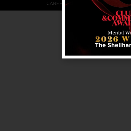
CAREERS
FAQS