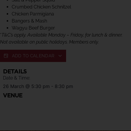
Crumbed Chicken Schnitzel
Chicken Parmigiana
Bangers & Mash
Wagyu Beef Burger
*
T&C’s apply. Available Monday – Friday, for lunch & dinner.
Not available on public holidays. Members only.
ADD TO CALENDAR
DETAILS
Date & Time:
26 March
@
5:30 pm
-
8:30 pm
VENUE