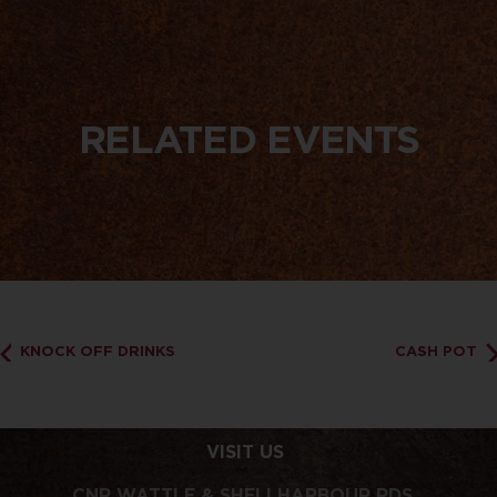
RELATED EVENTS
KNOCK OFF DRINKS
CASH POT
VISIT US
CNR WATTLE & SHELLHARBOUR RDS,