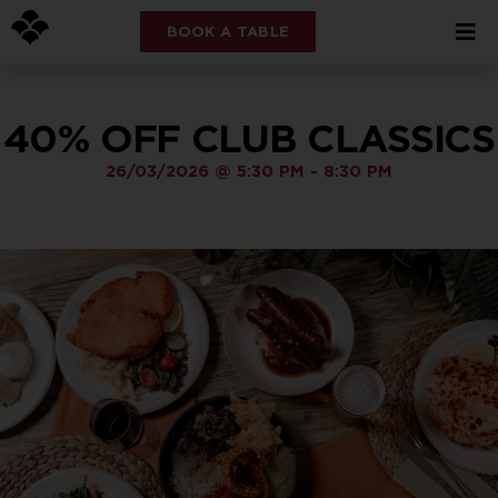
BOOK A TABLE
40% OFF CLUB CLASSICS
26/03/2026
@
5:30 PM
-
8:30 PM