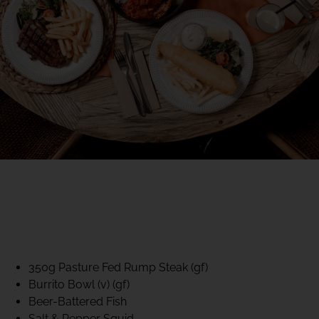
40% CLUB CLASSICS
MON – FRI LUNCH &
DINNER
FIFTYSIX DINING
350g Pasture Fed Rump Steak (gf)
Burrito Bowl (v) (gf)
Beer-Battered Fish
Salt & Pepper Squid