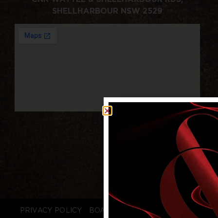
SHELLHARBOUR NSW 2529
PRIVACY POLICY
BOARD LOGIN
STAFF LOGIN