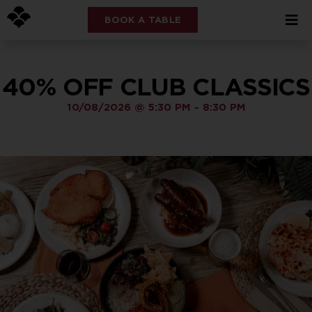
BOOK A TABLE
40% OFF CLUB CLASSICS
10/08/2026
@
5:30 PM
-
8:30 PM