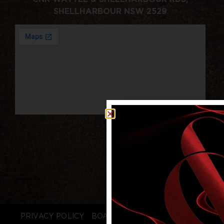
SHELLHARBOUR NSW 2529
PRIVACY POLICY
BOARD LOGIN
STAFF LOGIN