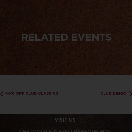
RELATED EVENTS
40% OFF CLUB CLASSICS
CLUB BINGO
VISIT US
CNR WATTLE & SHELLHARBOUR RDS,