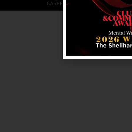
CAREERS
FAQS