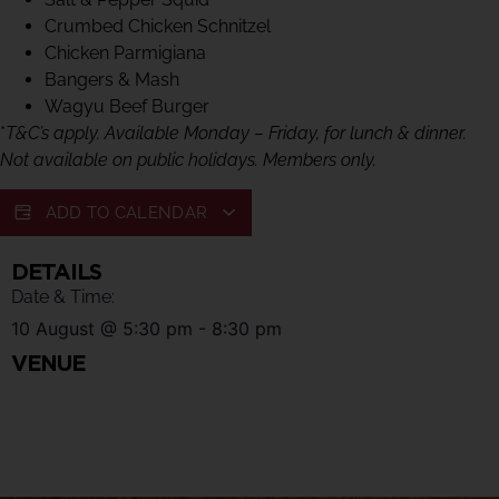
Crumbed Chicken Schnitzel
Chicken Parmigiana
Bangers & Mash
Wagyu Beef Burger
*
T&C’s apply. Available Monday – Friday, for lunch & dinner.
Not available on public holidays. Members only.
ADD TO CALENDAR
DETAILS
Date & Time:
10 August
@
5:30 pm
-
8:30 pm
VENUE