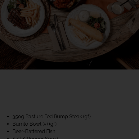
40% CLUB CLASSICS
MON – FRI LUNCH &
DINNER
FIFTYSIX DINING
350g Pasture Fed Rump Steak (gf)
Burrito Bowl (v) (gf)
Beer-Battered Fish
Salt & Pepper Squid