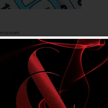
rom 11.00am
rom 11.00am
 to members. Club entry rules apply.