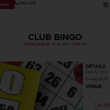
CALL US
ABLE
CLUB BINGO
11/08/2026
@
10:15 AM
-
1:30 PM
DETAILS
Date & Time:
11 August
@
VENUE
The She