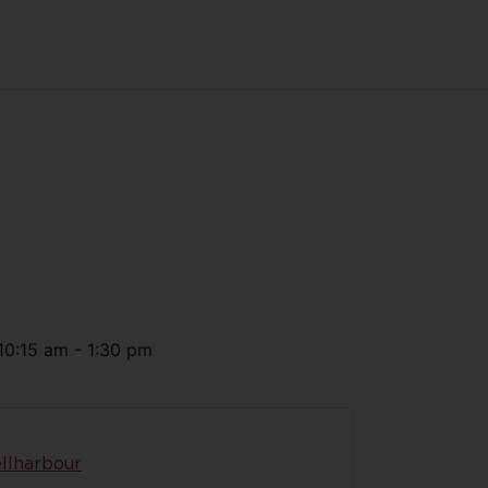
10:15 am
-
1:30 pm
llharbour