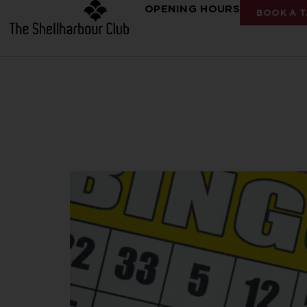
OPENING HOURS
BOOK A T