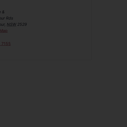
e &
our Rds
our
,
NSW
2529
 Map
6 7155