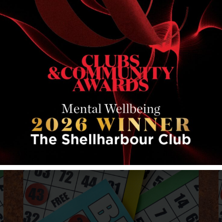
RELATED EVENTS