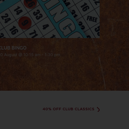
CLUB BINGO
20 August @ 10:15 am
-
1:30 pm
40% OFF CLUB CLASSICS