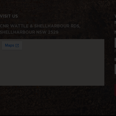
VISIT US
CNR WATTLE & SHELLHARBOUR RDS,
SHELLHARBOUR NSW 2529