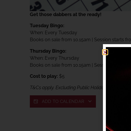
Get those dabbers at the ready!
Tuesday Bingo:
When: Every Tuesday
Books on sale from 10.15am | Session starts f
Thursday Bingo:
When: Every Thursday
Books on sale from 10.15am | Session starts f
Cost to play:
$5
T&Cs apply. Excluding Public Holidays. Exclusive
ADD TO CALENDAR