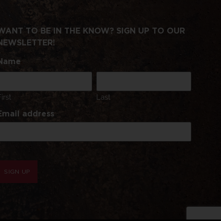
WANT TO BE IN THE KNOW? SIGN UP TO OUR
NEWSLETTER!
Name
First
Last
Email address