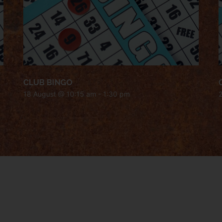
CLUB BINGO
18 August @ 10:15 am
-
1:30 pm