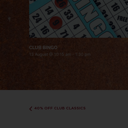
CLUB BINGO
13 August @ 10:15 am
-
1:30 pm
40% OFF CLUB CLASSICS