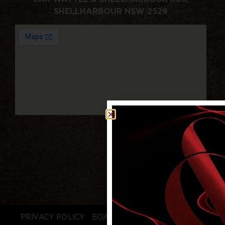
SHELLHARBOUR NSW 2529
PRIVACY POLICY
BOARD LOGIN
STAFF LOGIN