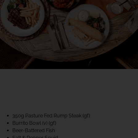
40% CLUB CLASSICS
MON – FRI LUNCH &
DINNER
FIFTYSIX DINING
350g Pasture Fed Rump Steak (gf)
Burrito Bowl (v) (gf)
Beer-Battered Fish
Salt & Pepper Squid