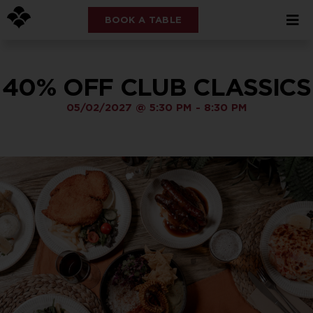
BOOK A TABLE
40% OFF CLUB CLASSICS
05/02/2027
@
5:30 PM
-
8:30 PM