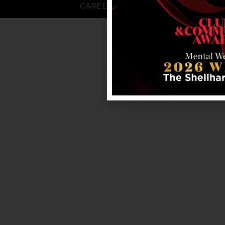
CAREERS
FAQS