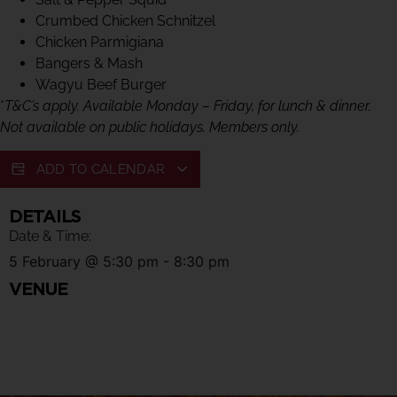
Crumbed Chicken Schnitzel
Chicken Parmigiana
Bangers & Mash
Wagyu Beef Burger
*
T&C’s apply. Available Monday – Friday, for lunch & dinner.
Not available on public holidays. Members only.
ADD TO CALENDAR
DETAILS
Date & Time:
5 February
@
5:30 pm
-
8:30 pm
VENUE