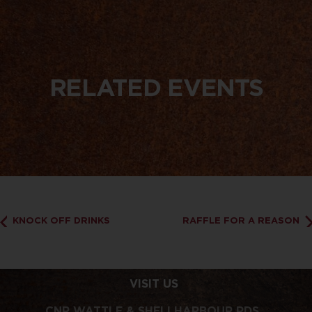
RELATED EVENTS
KNOCK OFF DRINKS
RAFFLE FOR A REASON
VISIT US
CNR WATTLE & SHELLHARBOUR RDS,