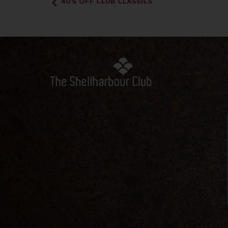
40% OFF CLUB CLASSICS