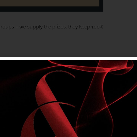
 groups – we supply the prizes, they keep 100%
or Meats gift voucher – Generously donated
tem and must be on-site to claim their prize.
ting local groups.
a fun night at the club.