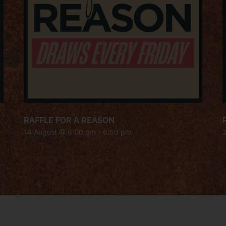
RAFFLE FOR A REASON
14 August @ 6:00 pm
-
6:50 pm