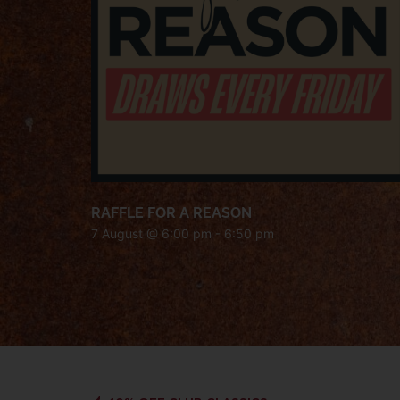
RAFFLE FOR A REASON
7 August @ 6:00 pm
-
6:50 pm