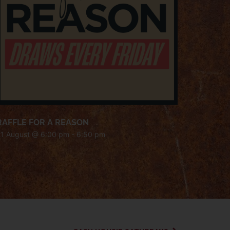
RAFFLE FOR A REASON
21 August @ 6:00 pm
-
6:50 pm