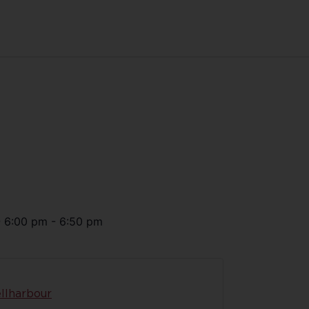
@
6:00 pm
-
6:50 pm
llharbour