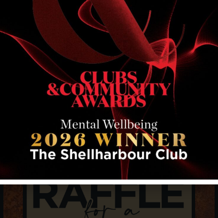
RELATED EVENTS