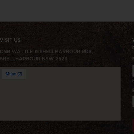
VISIT US
CNR WATTLE & SHELLHARBOUR RDS,
SHELLHARBOUR NSW 2529