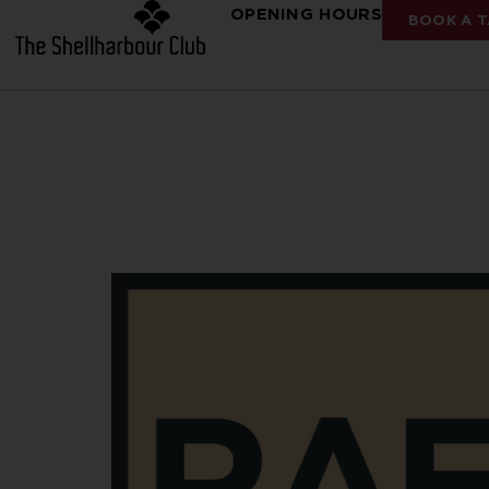
OPENING HOURS
BOOK A T