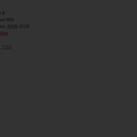
e &
our Rds
our
,
NSW
2529
 Map
6 7155