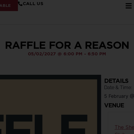
CALL US
ABLE
RAFFLE FOR A REASON
05/02/2027
@
6:00 PM
-
6:50 PM
DETAILS
Date & Time:
5 February
VENUE
The She