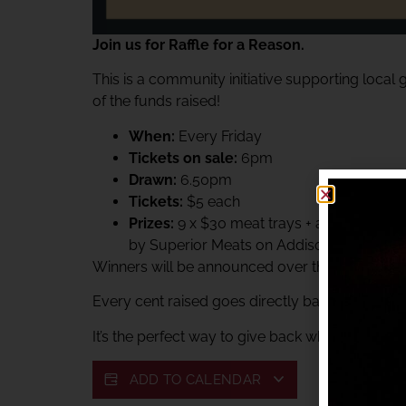
Join us for Raffle for a Reason.
This is a community initiative supporting local
of the funds raised!
When:
Every Friday
Tickets on sale:
6pm
Drawn:
6.50pm
Tickets:
$5 each
Prizes:
9 x $30 meat trays + a $60 Superi
by Superior Meats on Addison.
Winners will be announced over the club PA sys
Every cent raised goes directly back to suppor
It’s the perfect way to give back while enjoying 
ADD TO CALENDAR