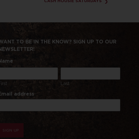
CASH HOUSIE SATURDAYS
WANT TO BE IN THE KNOW? SIGN UP TO OUR
NEWSLETTER!
Name
First
Last
Email address