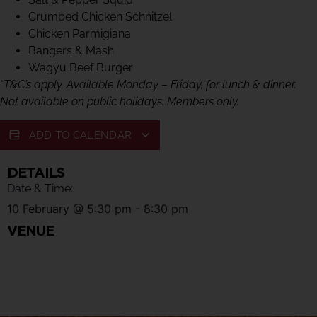
Crumbed Chicken Schnitzel
Chicken Parmigiana
Bangers & Mash
Wagyu Beef Burger
*
T&C’s apply. Available Monday – Friday, for lunch & dinner.
Not available on public holidays. Members only.
ADD TO CALENDAR
DETAILS
Date & Time:
10 February
@
5:30 pm
-
8:30 pm
VENUE