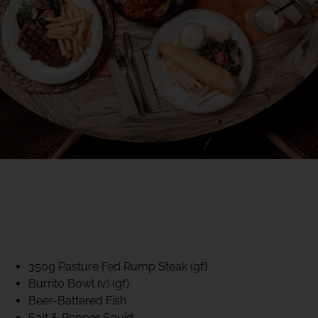
40% CLUB CLASSICS
MON – FRI LUNCH &
DINNER
FIFTYSIX DINING
350g Pasture Fed Rump Steak (gf)
Burrito Bowl (v) (gf)
Beer-Battered Fish
Salt & Pepper Squid