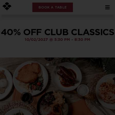
BOOK A TABLE
40% OFF CLUB CLASSICS
10/02/2027
@
5:30 PM
-
8:30 PM