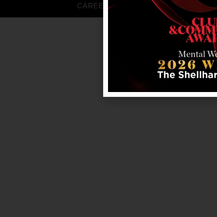
CAREERS
FAQS