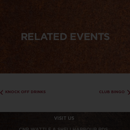
RELATED EVENTS
KNOCK OFF DRINKS
CLUB BINGO
VISIT US
CNR WATTLE & SHELLHARBOUR RDS,