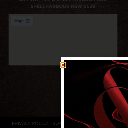
SHELLHARBOUR NSW 2529
PRIVACY POLICY
BOARD LOGIN
STAFF LOGIN