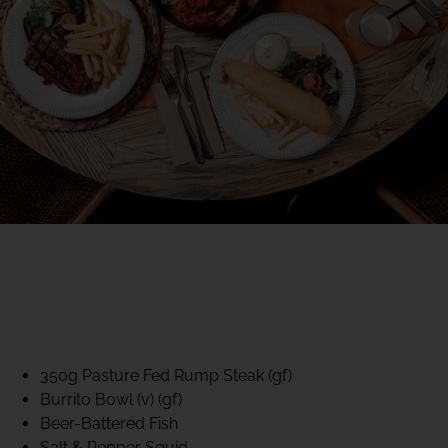
40% CLUB CLASSICS
MON – FRI LUNCH &
DINNER
FIFTYSIX DINING
350g Pasture Fed Rump Steak (gf)
Burrito Bowl (v) (gf)
Beer-Battered Fish
Salt & Pepper Squid