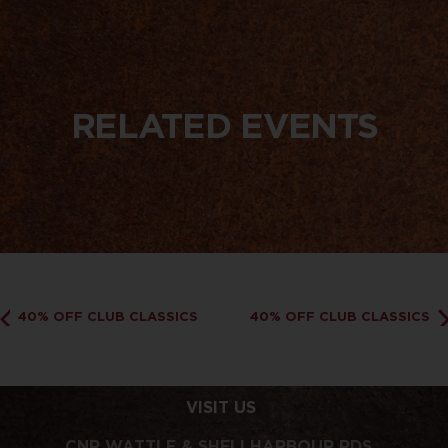
RELATED EVENTS
40% OFF CLUB CLASSICS
40% OFF CLUB CLASSICS
VISIT US
CNR WATTLE & SHELLHARBOUR RDS,