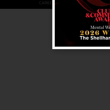
CAREERS
FAQS