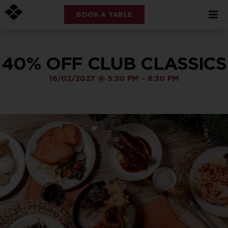
BOOK A TABLE
40% OFF CLUB CLASSICS
16/02/2027
@
5:30 PM
-
8:30 PM