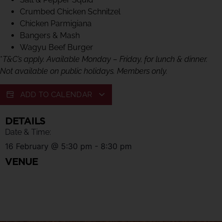
Crumbed Chicken Schnitzel
Chicken Parmigiana
Bangers & Mash
Wagyu Beef Burger
*
T&C’s apply. Available Monday – Friday, for lunch & dinner.
Not available on public holidays. Members only.
ADD TO CALENDAR
DETAILS
Date & Time:
16 February
@
5:30 pm
-
8:30 pm
VENUE