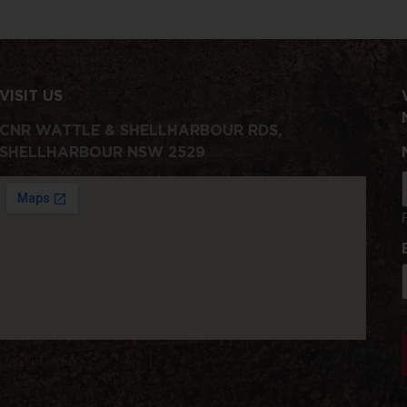
VISIT US
CNR WATTLE & SHELLHARBOUR RDS,
SHELLHARBOUR NSW 2529