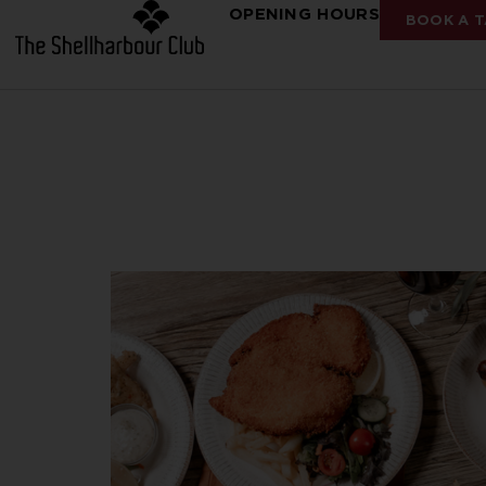
OPENING HOURS
BOOK A T