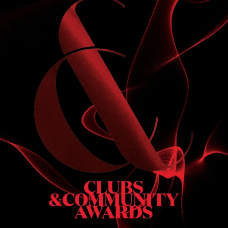
S
 DINNER
h & dinner. Not available on public holidays.