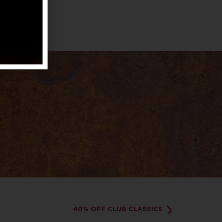
40% OFF CLUB CLASSICS