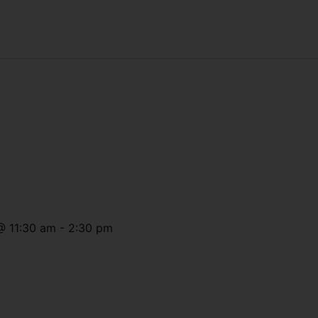
@
11:30 am
-
2:30 pm