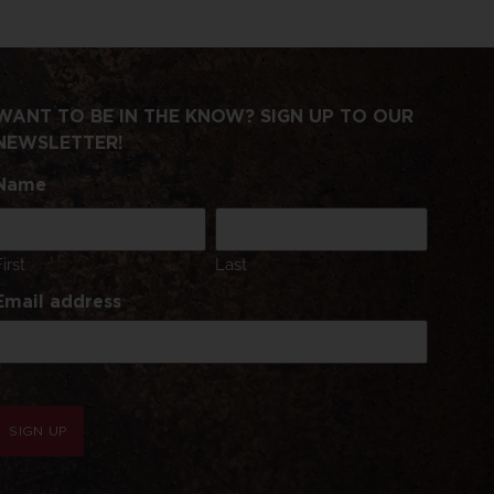
WANT TO BE IN THE KNOW? SIGN UP TO OUR
NEWSLETTER!
Name
First
Last
Email address