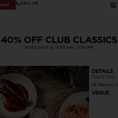
CALL US
ABLE
40% OFF CLUB CLASSICS
16/02/2027
@
11:30 AM
-
2:30 PM
DETAILS
Date & Time:
16 February
VENUE