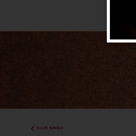
CLUB BINGO