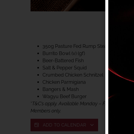
40% CLUB CLASSIC
MON – FRI LUNCH &
FIFTYSIX DINING
350g Pasture Fed Rump Steak (gf)
Burrito Bowl (v) (gf)
Beer-Battered Fish
Salt & Pepper Squid
Crumbed Chicken Schnitzel
Chicken Parmigiana
Bangers & Mash
Wagyu Beef Burger
*
T&C’s apply. Available Monday – Friday, for lunc
Members only.
ADD TO CALENDAR