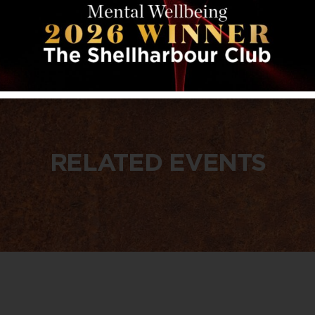
RELATED EVENTS