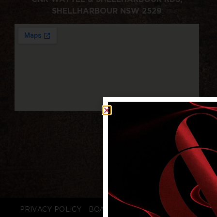
SHELLHARBOUR NSW 2529
PRIVACY POLICY
BOARD LOGIN
STAFF LOGIN