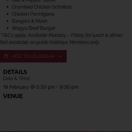
Crumbed Chicken Schnitzel
Chicken Parmigiana
Bangers & Mash
Wagyu Beef Burger
*
T&C’s apply. Available Monday – Friday, for lunch & dinner.
Not available on public holidays. Members only.
ADD TO CALENDAR
DETAILS
Date & Time:
19 February
@
5:30 pm
-
8:30 pm
VENUE