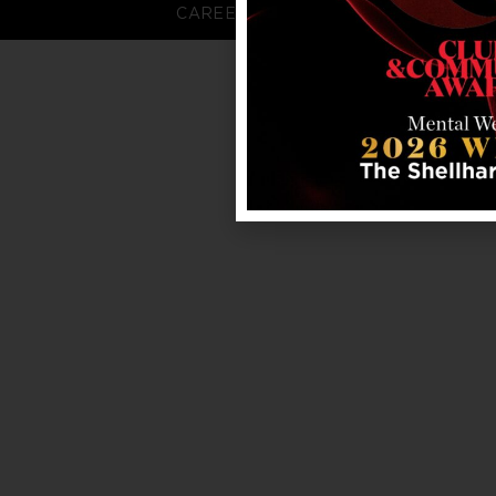
CAREERS
FAQS