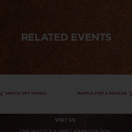
RELATED EVENTS
KNOCK OFF DRINKS
RAFFLE FOR A REASON
VISIT US
CNR WATTLE & SHELLHARBOUR RDS,