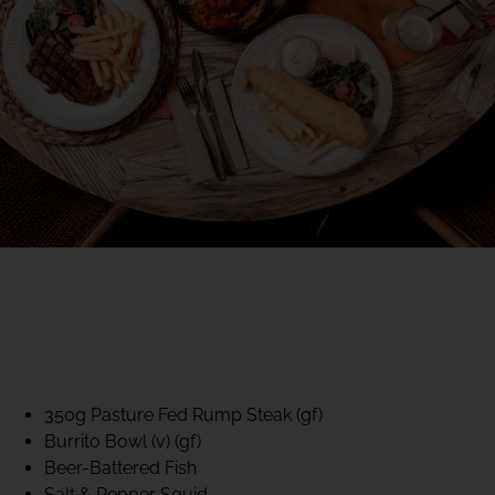
40% CLUB CLASSICS
MON – FRI LUNCH &
DINNER
FIFTYSIX DINING
350g Pasture Fed Rump Steak (gf)
Burrito Bowl (v) (gf)
Beer-Battered Fish
Salt & Pepper Squid