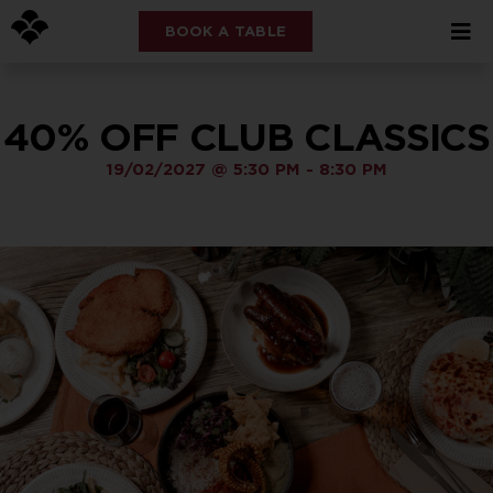
BOOK A TABLE
40% OFF CLUB CLASSICS
19/02/2027
@
5:30 PM
-
8:30 PM