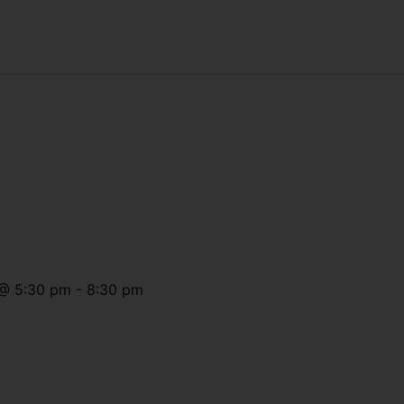
@
5:30 pm
-
8:30 pm