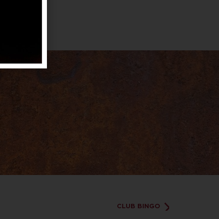
CLUB BINGO