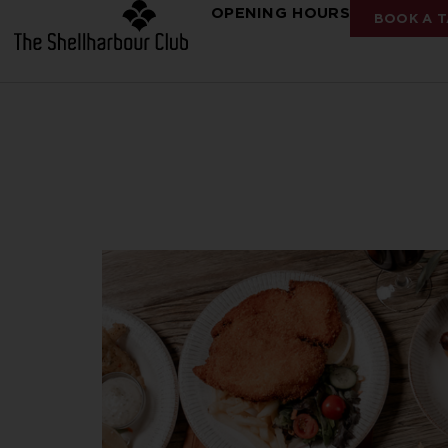
OPENING HOURS
BOOK A T