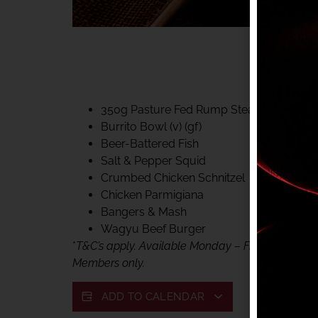
40% CLUB CLASSIC
MON – FRI LUNCH &
FIFTYSIX DINING
350g Pasture Fed Rump Steak (gf)
Burrito Bowl (v) (gf)
Beer-Battered Fish
Salt & Pepper Squid
Crumbed Chicken Schnitzel
Chicken Parmigiana
Bangers & Mash
Wagyu Beef Burger
*
T&C’s apply. Available Monday – Friday, for lunc
Members only.
ADD TO CALENDAR