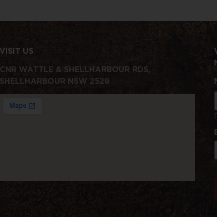
VISIT US
CNR WATTLE & SHELLHARBOUR RDS,
SHELLHARBOUR NSW 2529