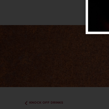
KNOCK OFF DRINKS