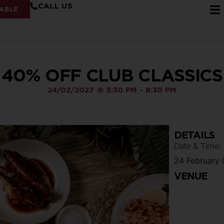
CALL US
ABLE
40% OFF CLUB CLASSICS
24/02/2027
@
5:30 PM
-
8:30 PM
DETAILS
Date & Time:
24 February
VENUE