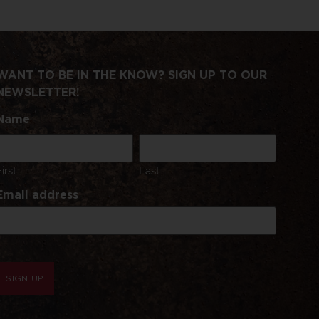
WANT TO BE IN THE KNOW? SIGN UP TO OUR
NEWSLETTER!
Name
First
Last
Email address