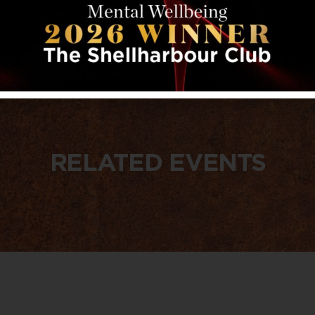
RELATED EVENTS