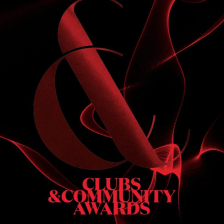
S
 DINNER
h & dinner. Not available on public holidays.