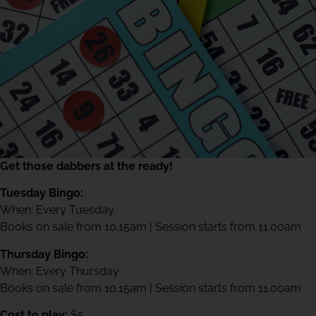
Get those dabbers at the ready!
Tuesday Bingo:
When: Every Tuesday
Books on sale from 10.15am | Session starts from 11.00am
Thursday Bingo:
When: Every Thursday
Books on sale from 10.15am | Session starts from 11.00am
Cost to play:
$5