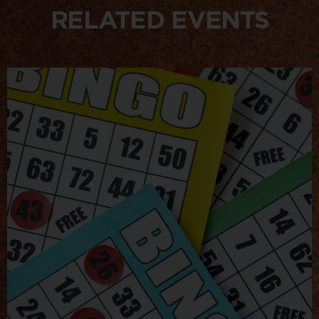
RELATED EVENTS