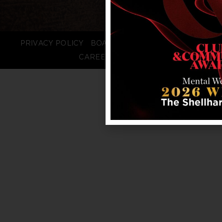
PRIVACY POLICY
BOARD LOGIN
STAFF LOGIN
CAREERS
FAQS