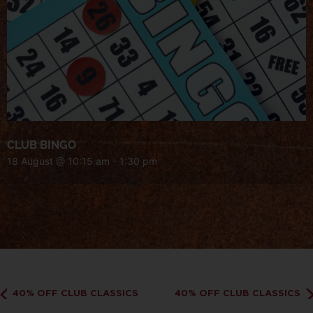
CLUB BINGO
18 August @ 10:15 am
-
1:30 pm
40% OFF CLUB CLASSICS
40% OFF CLUB CLASSICS