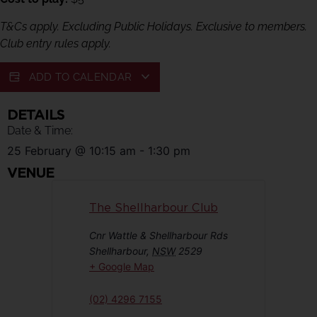
T&Cs apply. Excluding Public Holidays. Exclusive to members.
Club entry rules apply.
ADD TO CALENDAR
DETAILS
Date & Time:
25 February
@
10:15 am
-
1:30 pm
VENUE
The Shellharbour Club
Cnr Wattle & Shellharbour Rds
Shellharbour
,
NSW
2529
+ Google Map
(02) 4296 7155