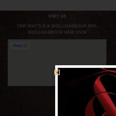
VISIT US
CNR WATTLE & SHELLHARBOUR RDS,
SHELLHARBOUR NSW 2529