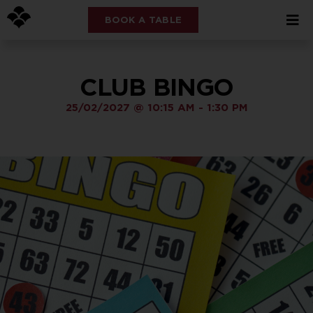
BOOK A TABLE
CLUB BINGO
25/02/2027
@
10:15 AM
-
1:30 PM