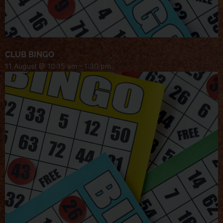
CLUB BINGO
11 August @ 10:15 am
-
1:30 pm