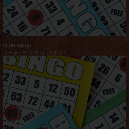
CLUB BINGO
13 August @ 10:15 am
-
1:30 pm