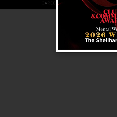
CAREERS
FAQS