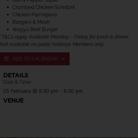
Crumbed Chicken Schnitzel
Chicken Parmigiana
Bangers & Mash
Wagyu Beef Burger
*
T&C’s apply. Available Monday – Friday, for lunch & dinner.
Not available on public holidays. Members only.
ADD TO CALENDAR
DETAILS
Date & Time:
25 February
@
5:30 pm
-
8:30 pm
VENUE