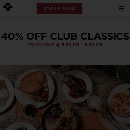
BOOK A TABLE
40% OFF CLUB CLASSICS
25/02/2027
@
5:30 PM
-
8:30 PM