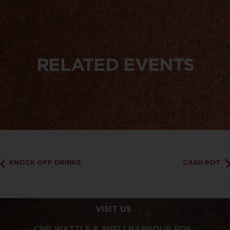
RELATED EVENTS
KNOCK OFF DRINKS
CASH POT
VISIT US
CNR WATTLE & SHELLHARBOUR RDS,