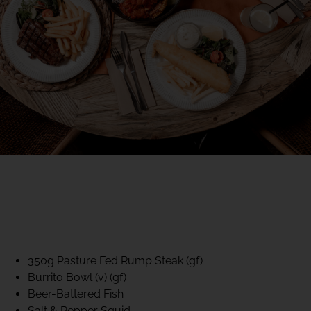
40% CLUB CLASSICS
MON – FRI LUNCH &
DINNER
FIFTYSIX DINING
350g Pasture Fed Rump Steak (gf)
Burrito Bowl (v) (gf)
Beer-Battered Fish
Salt & Pepper Squid