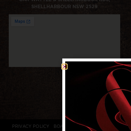
SHELLHARBOUR NSW 2529
PRIVACY POLICY
BOARD LOGIN
STAFF LOGIN