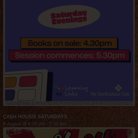
CASH HOUSIE SATURDAYS
8 August @ 4:30 pm
-
7:30 pm