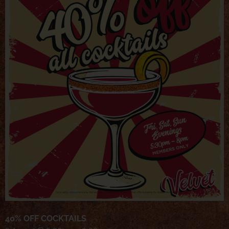
40% OFF COCKTAILS