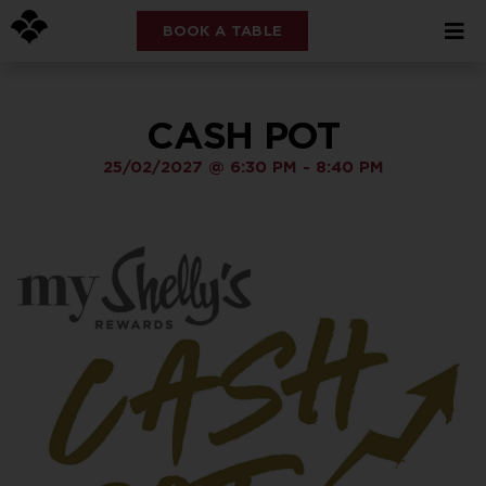
BOOK A TABLE
CASH POT
25/02/2027
@
6:30 PM
-
8:40 PM