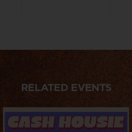
RELATED EVENTS