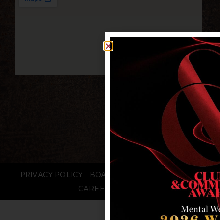
PRIVACY POLICY
BOARD LOGIN
STAFF LOGIN
CAREERS
FAQS