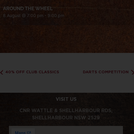
AROUND THE WHEEL
8 August @ 7:00 pm
-
9:00 pm
40% OFF CLUB CLASSICS
DARTS COMPETITION
VISIT US
CNR WATTLE & SHELLHARBOUR RDS,
SHELLHARBOUR NSW 2529