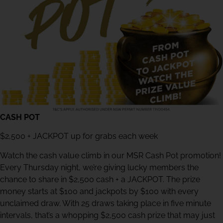
CASH POT
$2,500 + JACKPOT up for grabs each week
Watch the cash value climb in our MSR Cash Pot promotion!
Every Thursday night, we’re giving lucky members the
chance to share in $2,500 cash + a JACKPOT. The prize
money starts at $100 and jackpots by $100 with every
unclaimed draw. With 25 draws taking place in five minute
intervals, that’s a whopping $2,500 cash prize that may just