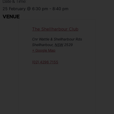
Date & Time:
25 February
@
6:30 pm
-
8:40 pm
VENUE
The Shellharbour Club
Cnr Wattle & Shellharbour Rds
Shellharbour
,
NSW
2529
+ Google Map
(02) 4296 7155