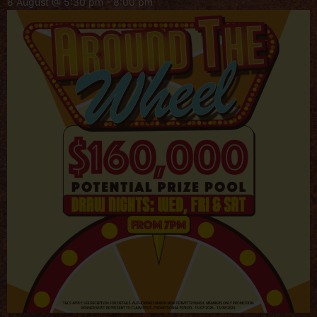
8 August @ 5:30 pm
-
8:00 pm