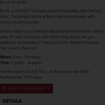
be up for grabs.
PLUS, a JACKPOT will take place immediately after the last
draw. The jackpot starts at $500 and accumulates with
every unclaimed prize.
Simply swipe your membership card at the Rewards Centre
daily for your chance to win. How many draws are you
eligible to participate in? Check your My Shelly’s Rewards
Tier Level to find out!
When:
Every Thursday
Time:
6.30pm – 8.40pm
See Reception for full T&Cs. Authorised under NSW
Authority No. TP/00454.
ADD TO CALENDAR
DETAILS