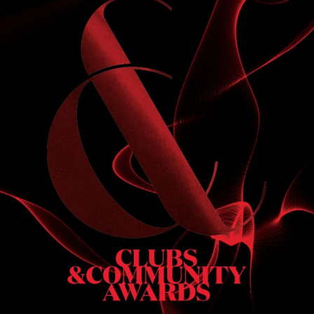
S
 DINNER
h & dinner. Not available on public holidays.