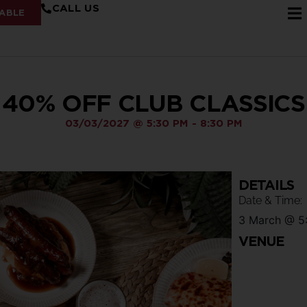
CALL US
ABLE
40% OFF CLUB CLASSICS
03/03/2027
@
5:30 PM
-
8:30 PM
DETAILS
Date & Time:
3 March
@
5
VENUE