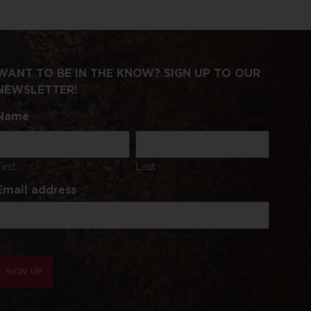
WANT TO BE IN THE KNOW? SIGN UP TO OUR
NEWSLETTER!
Name
First
Last
Email address