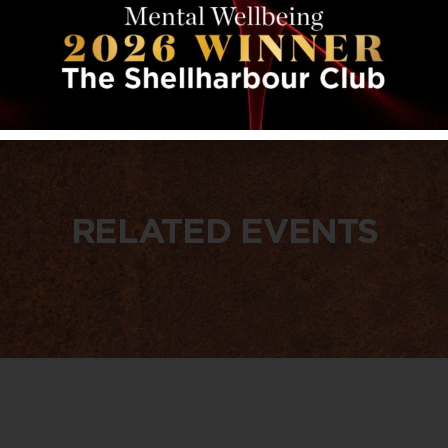
RELATED EVENTS