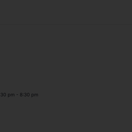
:30 pm
-
8:30 pm