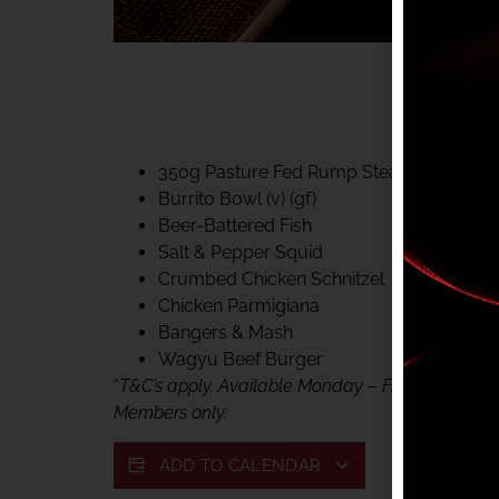
40% CLUB CLASSIC
MON – FRI LUNCH &
FIFTYSIX DINING
350g Pasture Fed Rump Steak (gf)
Burrito Bowl (v) (gf)
Beer-Battered Fish
Salt & Pepper Squid
Crumbed Chicken Schnitzel
Chicken Parmigiana
Bangers & Mash
Wagyu Beef Burger
*
T&C’s apply. Available Monday – Friday, for lunc
Members only.
ADD TO CALENDAR