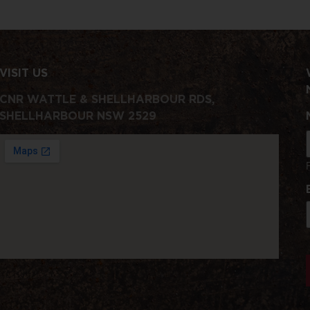
VISIT US
CNR WATTLE & SHELLHARBOUR RDS,
SHELLHARBOUR NSW 2529