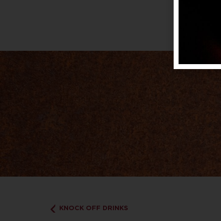
KNOCK OFF DRINKS