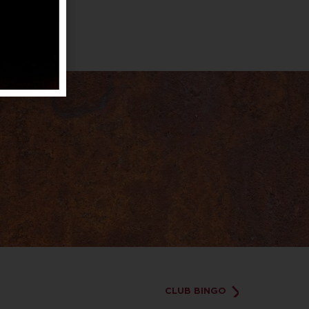
CLUB BINGO