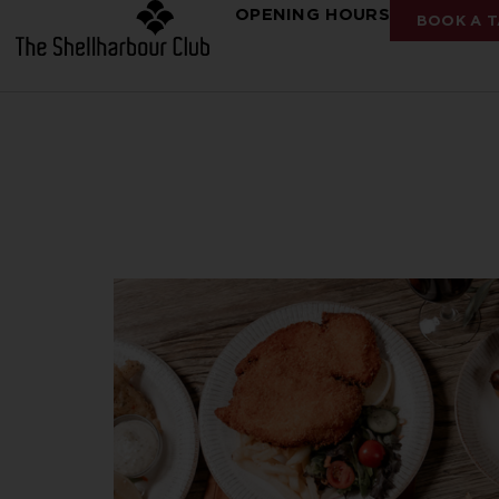
OPENING HOURS
BOOK A T