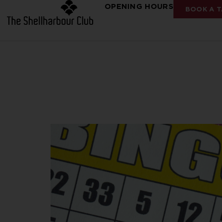
OPENING HOURS
BOOK A T