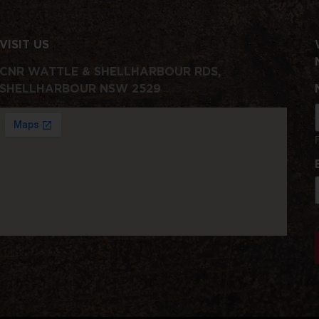
VISIT US
CNR WATTLE & SHELLHARBOUR RDS,
SHELLHARBOUR NSW 2529