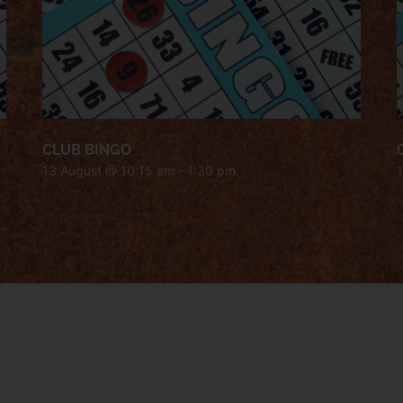
CLUB BINGO
13 August @ 10:15 am
-
1:30 pm