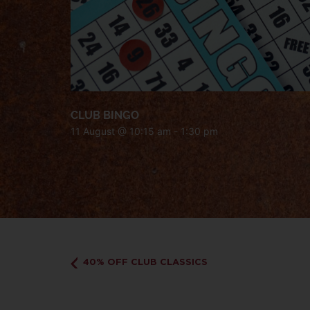
CLUB BINGO
11 August @ 10:15 am
-
1:30 pm
40% OFF CLUB CLASSICS