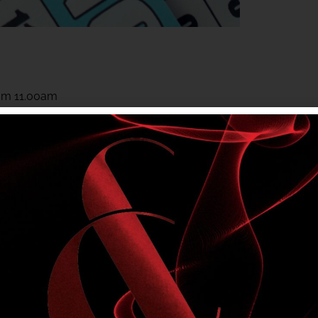
rom 11.00am
rom 11.00am
 to members. Club entry rules apply.