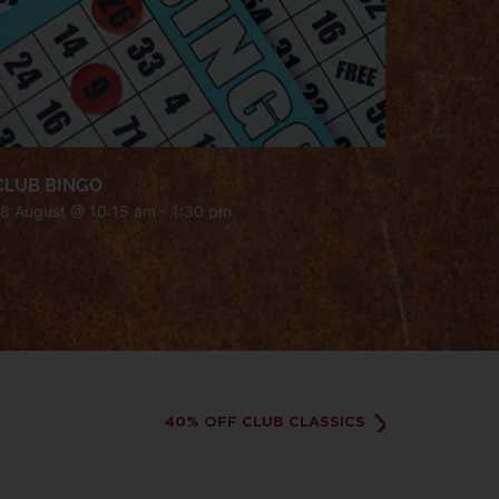
CLUB BINGO
18 August @ 10:15 am
-
1:30 pm
40% OFF CLUB CLASSICS