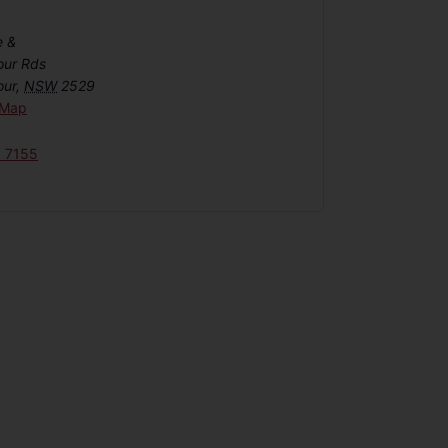
e &
our Rds
our
,
NSW
2529
 Map
6 7155