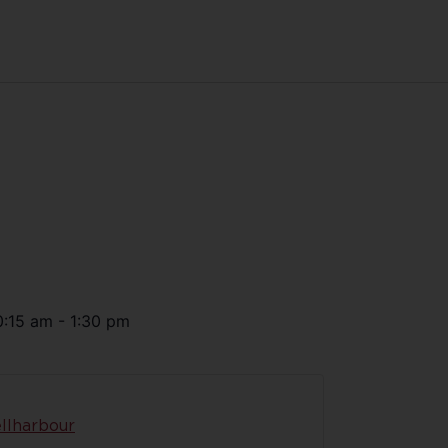
0:15 am
-
1:30 pm
llharbour