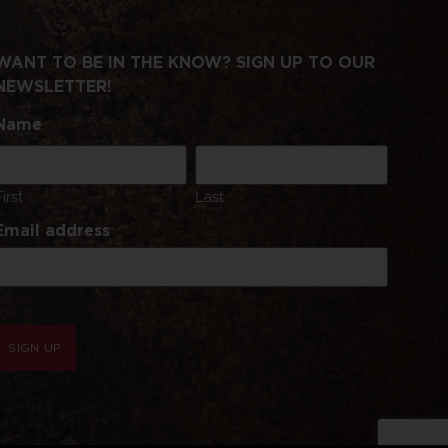
WANT TO BE IN THE KNOW? SIGN UP TO OUR
NEWSLETTER!
Name
First
Last
Email address