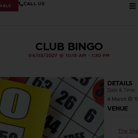
CALL US
ABLE
CLUB BINGO
04/03/2027
@
10:15 AM
-
1:30 PM
DETAILS
Date & Time:
4 March
@
1
VENUE
The She