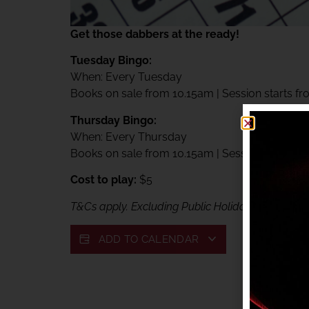
Get those dabbers at the ready!
Tuesday Bingo:
When: Every Tuesday
Books on sale from 10.15am | Session starts f
Thursday Bingo:
When: Every Thursday
Books on sale from 10.15am | Session starts f
Cost to play:
$5
T&Cs apply. Excluding Public Holidays. Exclusive
ADD TO CALENDAR