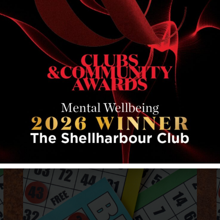
RELATED EVENTS