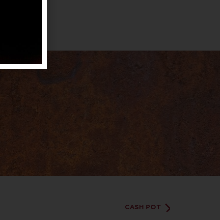
CASH POT