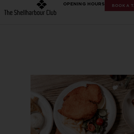
OPENING HOURS
BOOK A T