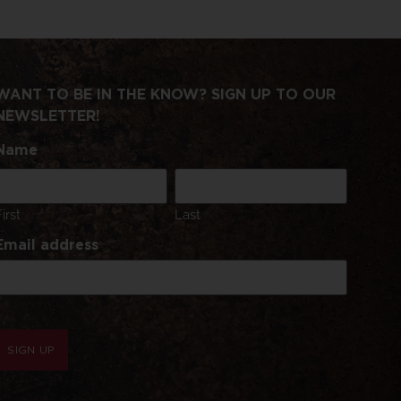
WANT TO BE IN THE KNOW? SIGN UP TO OUR
NEWSLETTER!
Name
First
Last
Email address