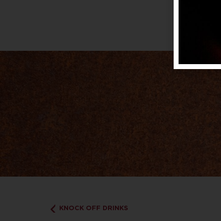
KNOCK OFF DRINKS