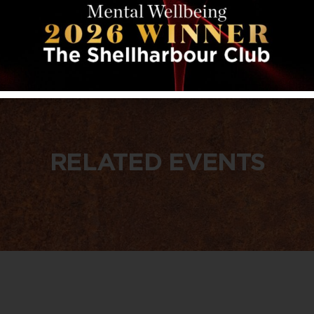
RELATED EVENTS