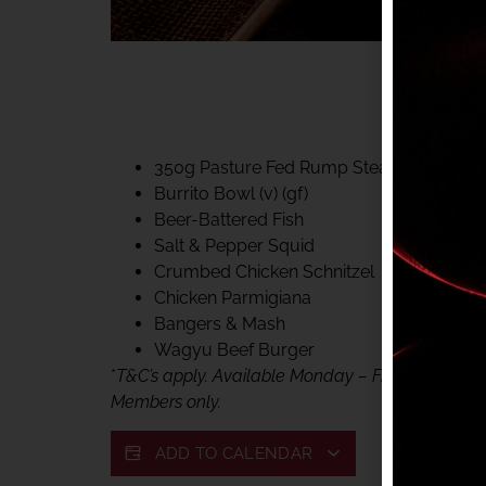
40% CLUB CLASSIC
MON – FRI LUNCH &
FIFTYSIX DINING
350g Pasture Fed Rump Steak (gf)
Burrito Bowl (v) (gf)
Beer-Battered Fish
Salt & Pepper Squid
Crumbed Chicken Schnitzel
Chicken Parmigiana
Bangers & Mash
Wagyu Beef Burger
*
T&C’s apply. Available Monday – Friday, for lunc
Members only.
ADD TO CALENDAR