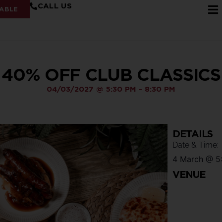
CALL US
ABLE
40% OFF CLUB CLASSICS
04/03/2027
@
5:30 PM
-
8:30 PM
DETAILS
Date & Time:
4 March
@
5
VENUE