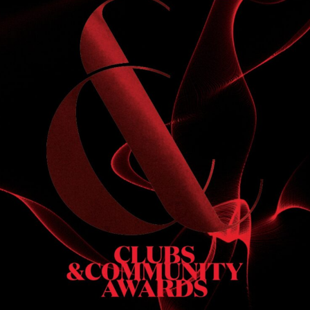
S
 DINNER
h & dinner. Not available on public holidays.