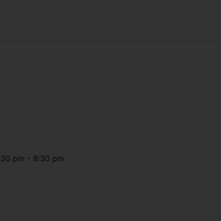
:30 pm
-
8:30 pm