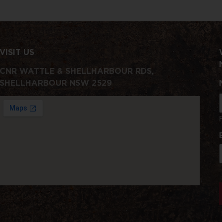
VISIT US
CNR WATTLE & SHELLHARBOUR RDS,
SHELLHARBOUR NSW 2529