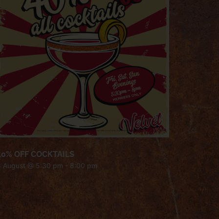
40% OFF COCKTAILS
8 August @ 5:30 pm
-
8:00 pm