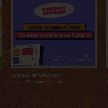
CASH HOUSIE SATURDAYS
8 August @ 4:30 pm
-
7:30 pm