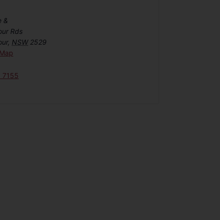
e &
our Rds
our
,
NSW
2529
 Map
6 7155