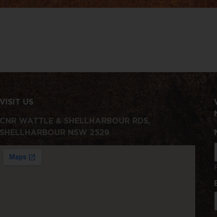
VISIT US
CNR WATTLE & SHELLHARBOUR RDS,
SHELLHARBOUR NSW 2529