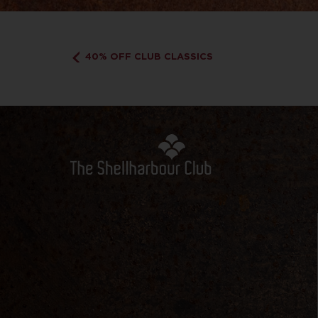
40% OFF CLUB CLASSICS