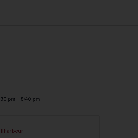
:30 pm
-
8:40 pm
llharbour