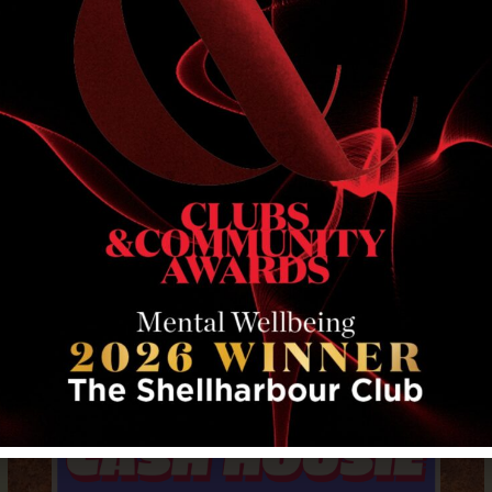
RELATED EVENTS