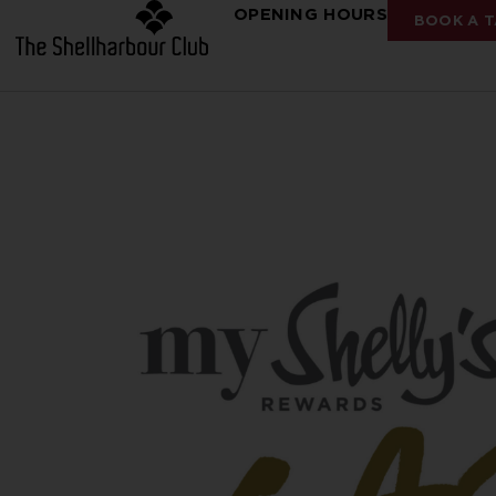
OPENING HOURS
BOOK A T