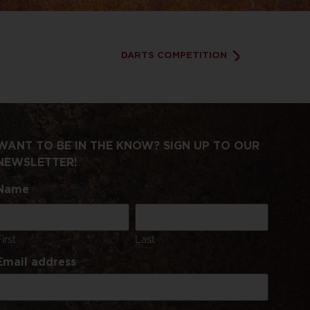
DARTS COMPETITION
WANT TO BE IN THE KNOW? SIGN UP TO OUR
NEWSLETTER!
Name
First
Last
Email address