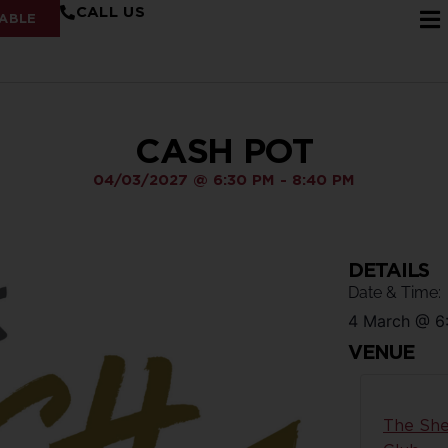
CALL US
ABLE
CASH POT
04/03/2027
@
6:30 PM
-
8:40 PM
DETAILS
Date & Time:
4 March
@
6
VENUE
The She