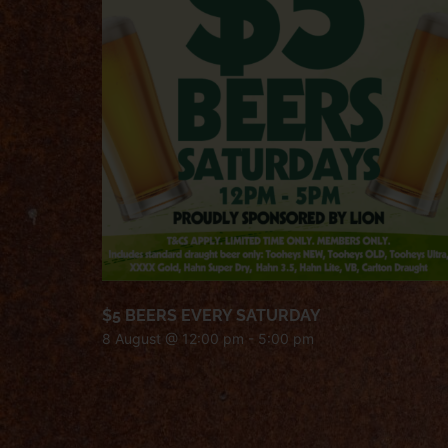
$5 BEERS EVERY SATURDAY
8 August @ 12:00 pm
-
5:00 pm