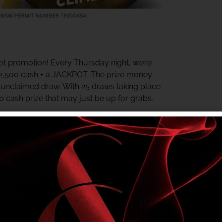
t promotion! Every Thursday night, we’re
$2,500 cash + a JACKPOT. The prize money
y unclaimed draw. With 25 draws taking place
00 cash prize that may just be up for grabs.
ter the last draw. The jackpot starts at $500
rds Centre daily for your chance to win.
e in? Check your My Shelly’s Rewards Tier
r NSW Authority No. TP/00454.