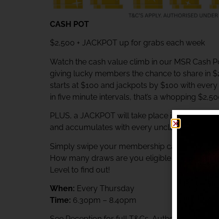
CASH POT
$2,500 + JACKPOT up for grabs each week
Watch the cash value climb in our MSR Cash Po
giving lucky members the chance to share in 
starts at $100 and jackpots by $100 with ever
in five minute intervals, that’s a whopping $2,5
PLUS, a JACKPOT will take place immediately af
and accumulates with every unclaimed prize.
Simply swipe your membership card at the Rewa
How many draws are you eligible to participat
Level to find out!
When:
Every Thursday
Time:
6.30pm – 8.40pm
See Reception for full T&Cs. Authorised unde