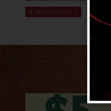
ADD TO CALENDAR