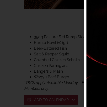
40% CLUB CLASSIC
MON – FRI LUNCH &
FIFTYSIX DINING
350g Pasture Fed Rump Steak (gf)
Burrito Bowl (v) (gf)
Beer-Battered Fish
Salt & Pepper Squid
Crumbed Chicken Schnitzel
Chicken Parmigiana
Bangers & Mash
Wagyu Beef Burger
*
T&C’s apply. Available Monday – Friday, for lunc
Members only.
ADD TO CALENDAR