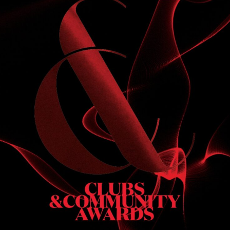
S
 DINNER
h & dinner. Not available on public holidays.