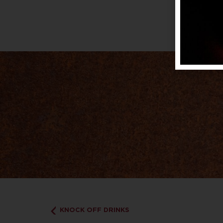
KNOCK OFF DRINKS