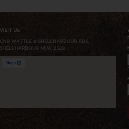
VISIT US
CNR WATTLE & SHELLHARBOUR RDS,
SHELLHARBOUR NSW 2529