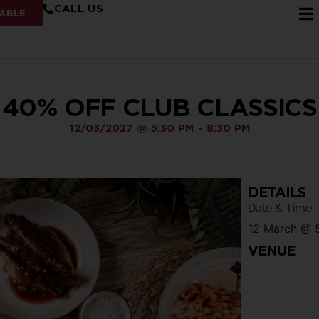
CALL US
ABLE
40% OFF CLUB CLASSICS
12/03/2027
@
5:30 PM
-
8:30 PM
DETAILS
Date & Time:
12 March
@
VENUE