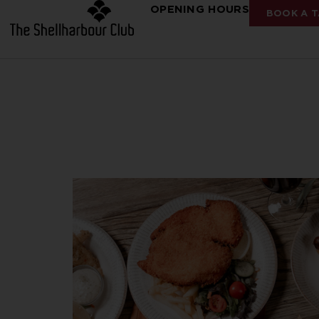
OPENING HOURS
BOOK A T