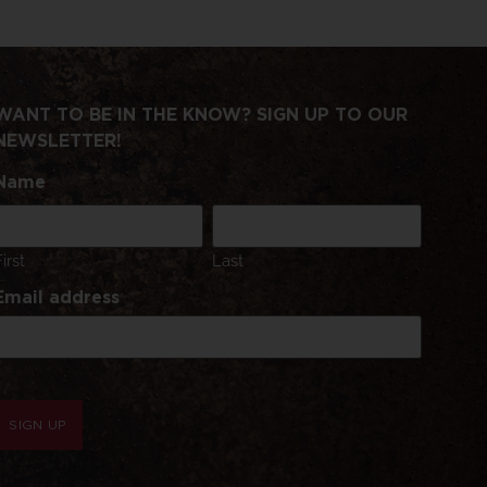
WANT TO BE IN THE KNOW? SIGN UP TO OUR
NEWSLETTER!
Name
First
Last
Email address