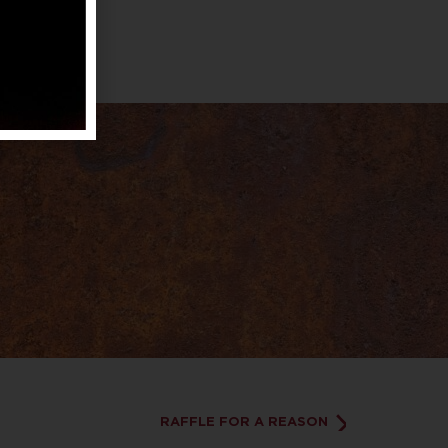
RAFFLE FOR A REASON