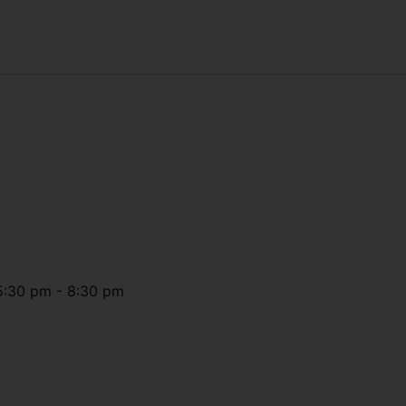
5:30 pm
-
8:30 pm