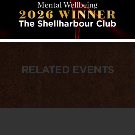
RELATED EVENTS