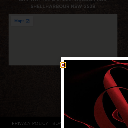
SHELLHARBOUR NSW 2529
PRIVACY POLICY
BOARD LOGIN
STAFF LOGIN