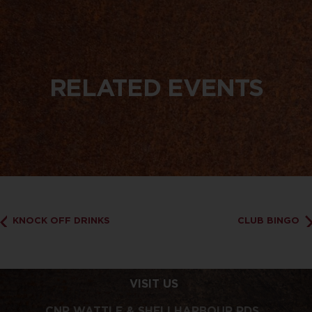
RELATED EVENTS
KNOCK OFF DRINKS
CLUB BINGO
VISIT US
CNR WATTLE & SHELLHARBOUR RDS,