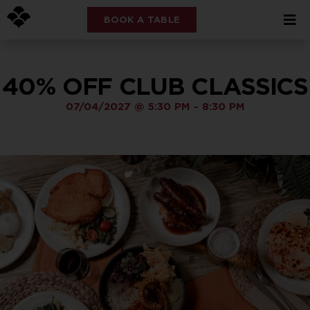
BOOK A TABLE
40% OFF CLUB CLASSICS
07/04/2027
@
5:30 PM
-
8:30 PM