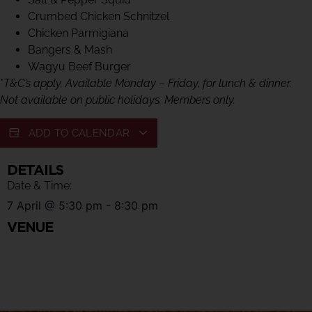
Crumbed Chicken Schnitzel
Chicken Parmigiana
Bangers & Mash
Wagyu Beef Burger
*
T&C’s apply. Available Monday – Friday, for lunch & dinner.
Not available on public holidays. Members only.
ADD TO CALENDAR
DETAILS
Date & Time:
7 April
@
5:30 pm
-
8:30 pm
VENUE