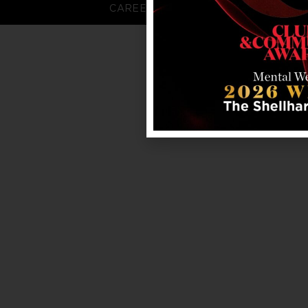
CAREERS
FAQS