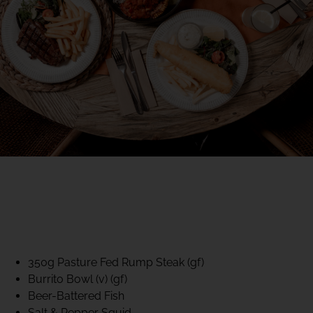
40% CLUB CLASSICS
MON – FRI LUNCH &
DINNER
FIFTYSIX DINING
350g Pasture Fed Rump Steak (gf)
Burrito Bowl (v) (gf)
Beer-Battered Fish
Salt & Pepper Squid