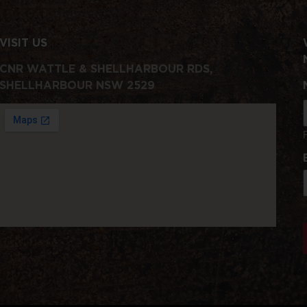
VISIT US
CNR WATTLE & SHELLHARBOUR RDS,
SHELLHARBOUR NSW 2529