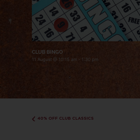
CLUB BINGO
11 August @ 10:15 am
-
1:30 pm
40% OFF CLUB CLASSICS