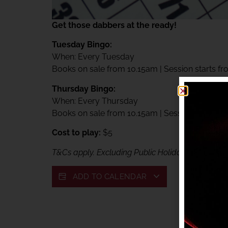
Get those dabbers at the ready!
Tuesday Bingo:
When: Every Tuesday
Books on sale from 10.15am | Session starts f
Thursday Bingo:
When: Every Thursday
Books on sale from 10.15am | Session starts f
Cost to play:
$5
T&Cs apply. Excluding Public Holidays. Exclusive
ADD TO CALENDAR