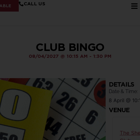
CALL US
ABLE
CLUB BINGO
08/04/2027
@
10:15 AM
-
1:30 PM
DETAILS
Date & Time:
8 April
@
10:
VENUE
The She