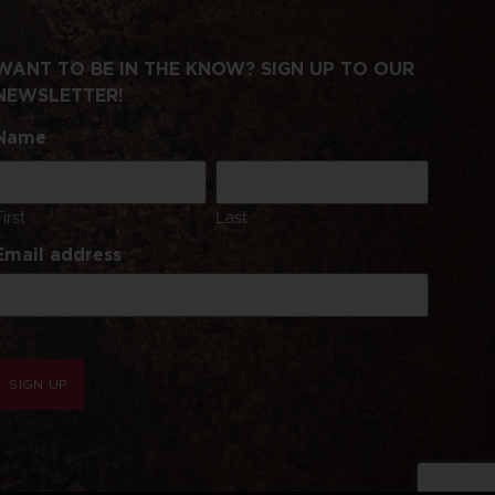
WANT TO BE IN THE KNOW? SIGN UP TO OUR
NEWSLETTER!
Name
First
Last
Email address