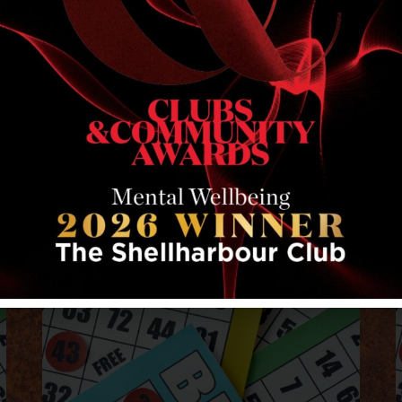
RELATED EVENTS