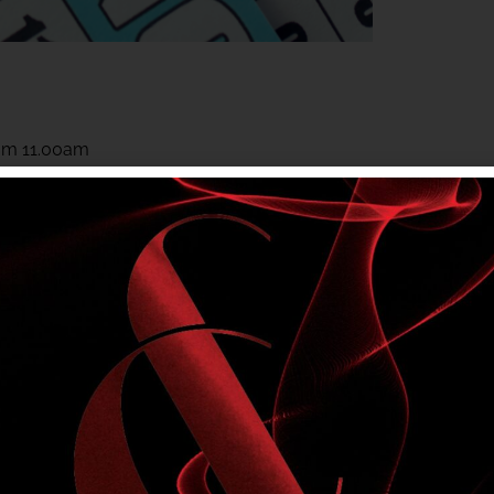
rom 11.00am
rom 11.00am
 to members. Club entry rules apply.