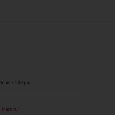
15 am
-
1:30 pm
llharbour