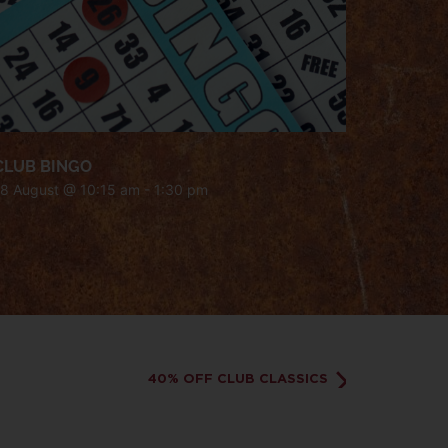
CLUB BINGO
18 August @ 10:15 am
-
1:30 pm
40% OFF CLUB CLASSICS