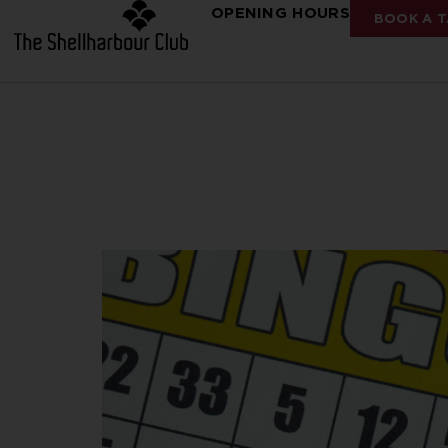
OPENING HOURS
BOOK A T