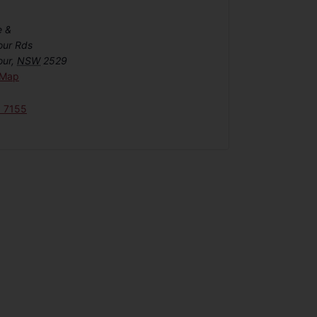
e &
our Rds
our
,
NSW
2529
 Map
6 7155