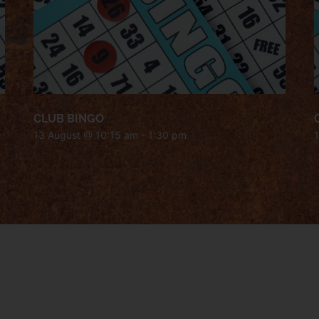
CLUB BINGO
13 August @ 10:15 am
-
1:30 pm