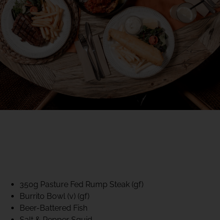
40% CLUB CLASSICS
MON – FRI LUNCH &
DINNER
FIFTYSIX DINING
350g Pasture Fed Rump Steak (gf)
Burrito Bowl (v) (gf)
Beer-Battered Fish
Salt & Pepper Squid