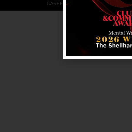
CAREERS
FAQS