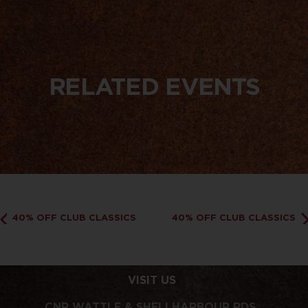
RELATED EVENTS
40% OFF CLUB CLASSICS
40% OFF CLUB CLASSICS
VISIT US
CNR WATTLE & SHELLHARBOUR RDS,