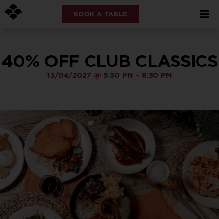
BOOK A TABLE
40% OFF CLUB CLASSICS
13/04/2027
@
5:30 PM
-
8:30 PM