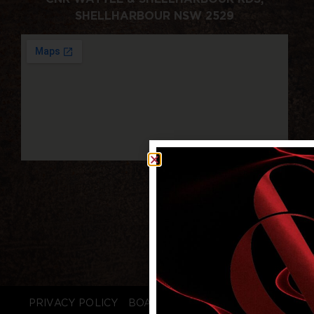
SHELLHARBOUR NSW 2529
PRIVACY POLICY
BOARD LOGIN
STAFF LOGIN