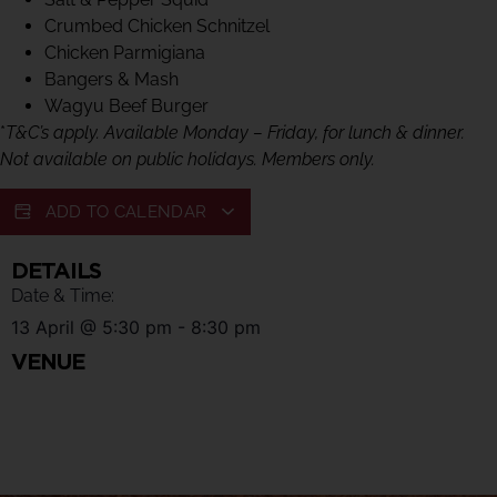
Crumbed Chicken Schnitzel
Chicken Parmigiana
Bangers & Mash
Wagyu Beef Burger
*
T&C’s apply. Available Monday – Friday, for lunch & dinner.
Not available on public holidays. Members only.
ADD TO CALENDAR
DETAILS
Date & Time:
13 April
@
5:30 pm
-
8:30 pm
VENUE