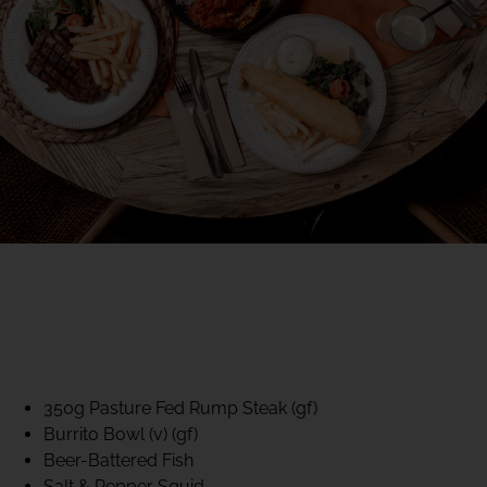
40% CLUB CLASSICS
MON – FRI LUNCH &
DINNER
FIFTYSIX DINING
350g Pasture Fed Rump Steak (gf)
Burrito Bowl (v) (gf)
Beer-Battered Fish
Salt & Pepper Squid