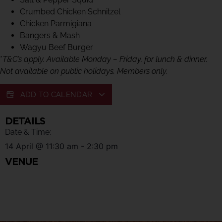
Crumbed Chicken Schnitzel
Chicken Parmigiana
Bangers & Mash
Wagyu Beef Burger
*
T&C’s apply. Available Monday – Friday, for lunch & dinner.
Not available on public holidays. Members only.
ADD TO CALENDAR
DETAILS
Date & Time:
14 April
@
11:30 am
-
2:30 pm
VENUE