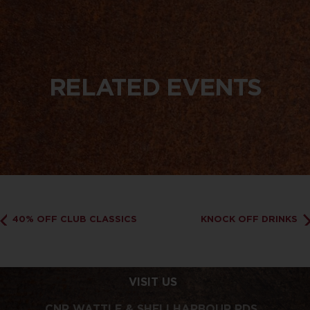
RELATED EVENTS
40% OFF CLUB CLASSICS
KNOCK OFF DRINKS
VISIT US
CNR WATTLE & SHELLHARBOUR RDS,