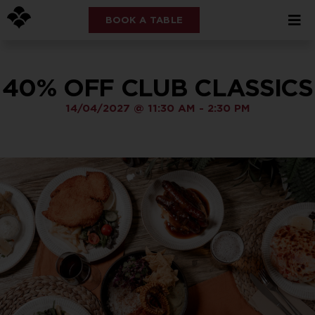
BOOK A TABLE
40% OFF CLUB CLASSICS
14/04/2027
@
11:30 AM
-
2:30 PM