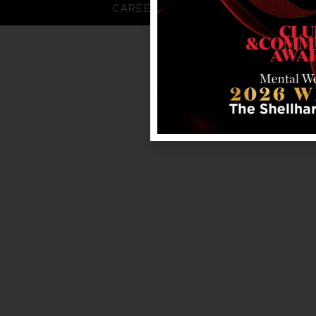
CAREERS
FAQS