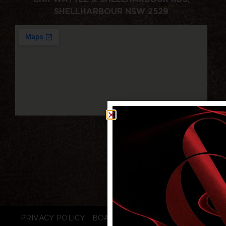
SHELLHARBOUR NSW 2529
PRIVACY POLICY
BOARD LOGIN
STAFF LOGIN