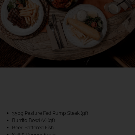
40% CLUB CLASSICS
MON – FRI LUNCH &
DINNER
FIFTYSIX DINING
350g Pasture Fed Rump Steak (gf)
Burrito Bowl (v) (gf)
Beer-Battered Fish
Salt & Pepper Squid