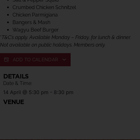
Crumbed Chicken Schnitzel
Chicken Parmigiana
Bangers & Mash
Wagyu Beef Burger
*
T&C’s apply. Available Monday – Friday, for lunch & dinner.
Not available on public holidays. Members only.
ADD TO CALENDAR
DETAILS
Date & Time:
14 April
@
5:30 pm
-
8:30 pm
VENUE