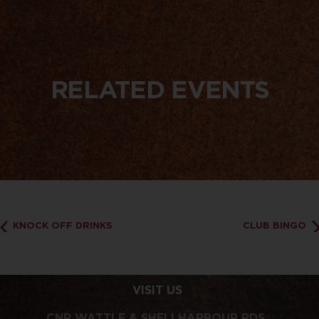
RELATED EVENTS
KNOCK OFF DRINKS
CLUB BINGO
VISIT US
CNR WATTLE & SHELLHARBOUR RDS,