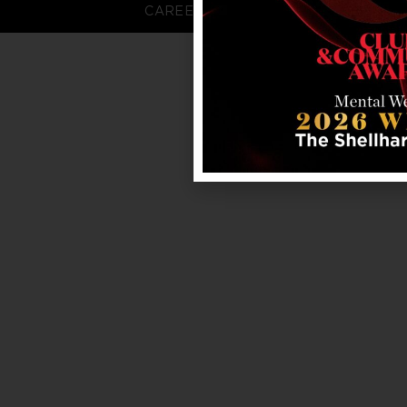
CAREERS
FAQS