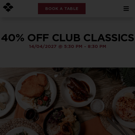
BOOK A TABLE
40% OFF CLUB CLASSICS
14/04/2027
@
5:30 PM
-
8:30 PM