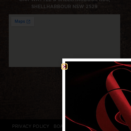
SHELLHARBOUR NSW 2529
PRIVACY POLICY
BOARD LOGIN
STAFF LOGIN