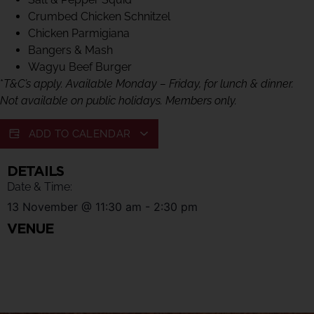
Crumbed Chicken Schnitzel
Chicken Parmigiana
Bangers & Mash
Wagyu Beef Burger
*
T&C’s apply. Available Monday – Friday, for lunch & dinner.
Not available on public holidays. Members only.
ADD TO CALENDAR
DETAILS
Date & Time:
13 November
@
11:30 am
-
2:30 pm
VENUE