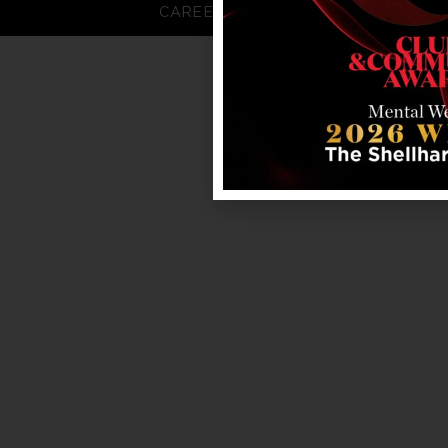
CAREERS
FAQS