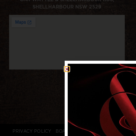
SHELLHARBOUR NSW 2529
PRIVACY POLICY
BOARD LOGIN
STAFF LOGIN