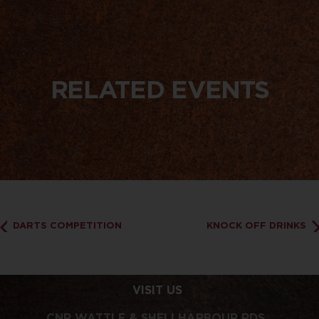
RELATED EVENTS
DARTS COMPETITION
KNOCK OFF DRINKS
VISIT US
CNR WATTLE & SHELLHARBOUR RDS,