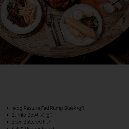
40% CLUB CLASSICS
MON – FRI LUNCH &
DINNER
FIFTYSIX DINING
350g Pasture Fed Rump Steak (gf)
Burrito Bowl (v) (gf)
Beer-Battered Fish
Salt & Pepper Squid