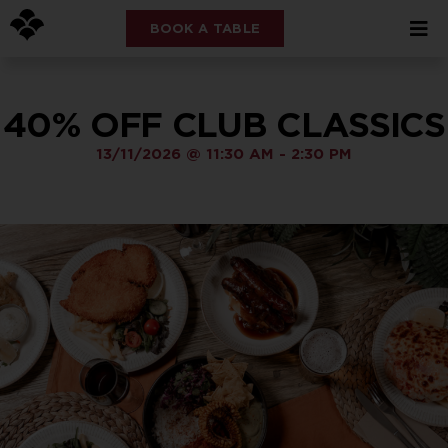
BOOK A TABLE
40% OFF CLUB CLASSICS
13/11/2026
@
11:30 AM
-
2:30 PM