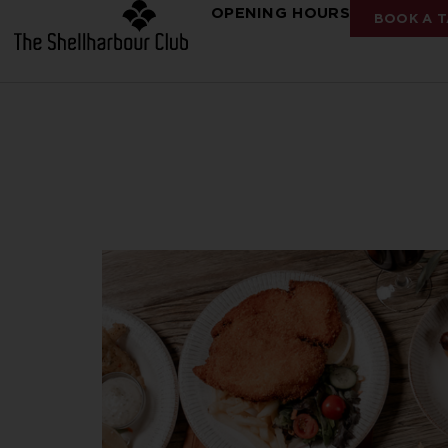
OPENING HOURS
BOOK A T