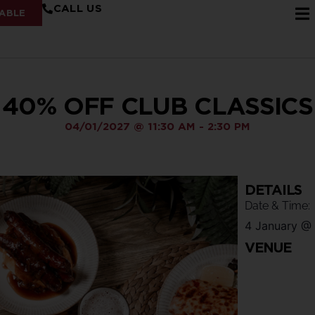
CALL US
ABLE
40% OFF CLUB CLASSICS
04/01/2027
@
11:30 AM
-
2:30 PM
DETAILS
Date & Time:
4 January
@
VENUE