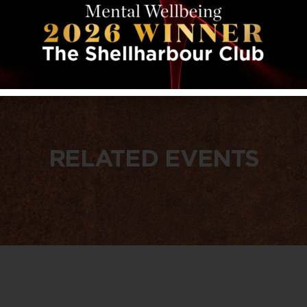
RELATED EVENTS