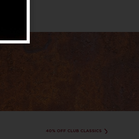
40% OFF CLUB CLASSICS