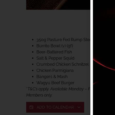
40% CLUB CLASSIC
MON – FRI LUNCH &
FIFTYSIX DINING
350g Pasture Fed Rump Steak (gf)
Burrito Bowl (v) (gf)
Beer-Battered Fish
Salt & Pepper Squid
Crumbed Chicken Schnitzel
Chicken Parmigiana
Bangers & Mash
Wagyu Beef Burger
*
T&C’s apply. Available Monday – Friday, for lunc
Members only.
ADD TO CALENDAR