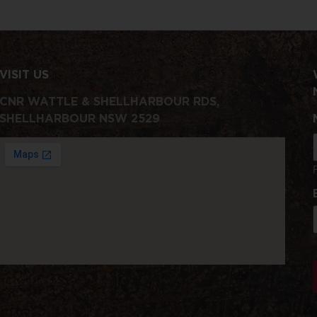
VISIT US
CNR WATTLE & SHELLHARBOUR RDS,
SHELLHARBOUR NSW 2529