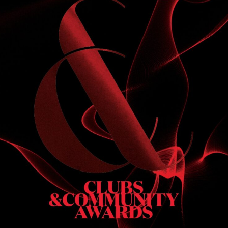
S
 DINNER
h & dinner. Not available on public holidays.