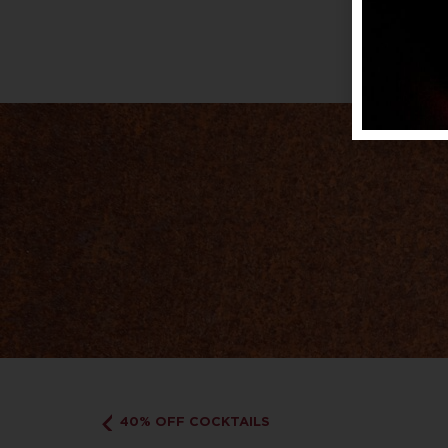
40% OFF COCKTAILS