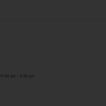
11:30 am
-
2:30 pm