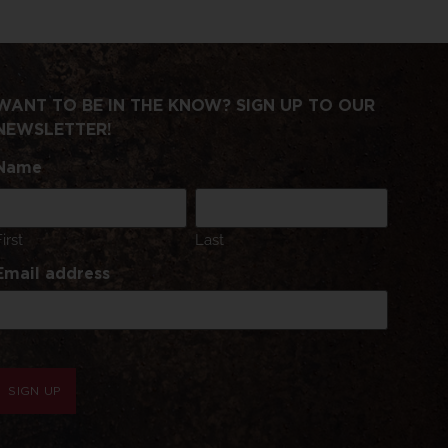
WANT TO BE IN THE KNOW? SIGN UP TO OUR
NEWSLETTER!
Name
First
Last
Email address