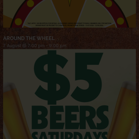
AROUND THE WHEEL
7 August @ 7:00 pm
-
9:00 pm