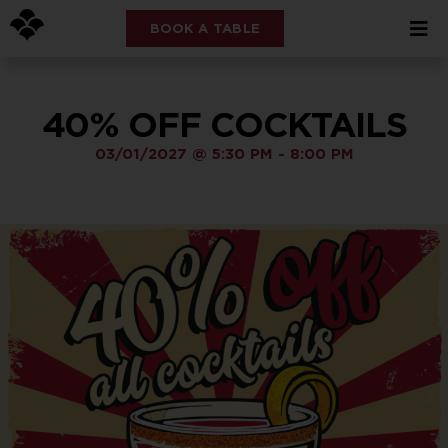
BOOK A TABLE
40% OFF COCKTAILS
03/01/2027
@
5:30 PM
-
8:00 PM