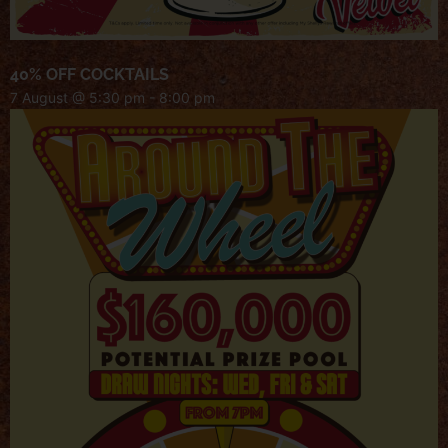
40% OFF COCKTAILS
7 August @ 5:30 pm
-
8:00 pm