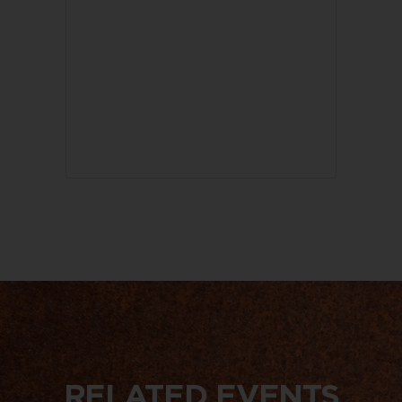
RELATED EVENTS