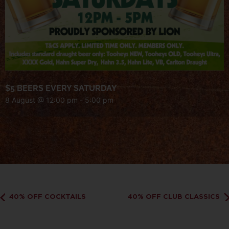
$5 BEERS EVERY SATURDAY
8 August @ 12:00 pm
-
5:00 pm
40% OFF COCKTAILS
40% OFF CLUB CLASSICS