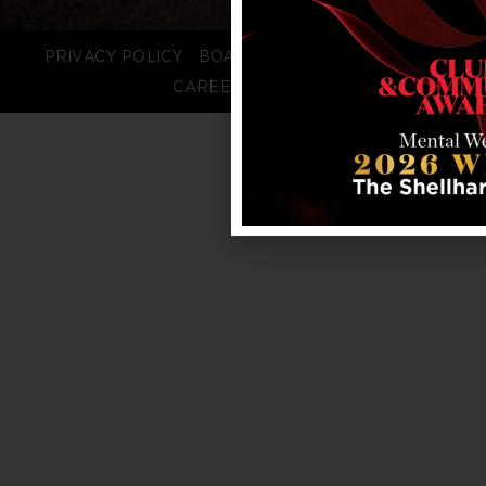
PRIVACY POLICY
BOARD LOGIN
STAFF LOGIN
CAREERS
FAQS