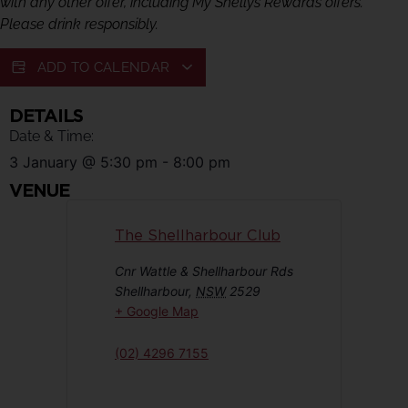
with any other offer, including My Shellys Rewards offers.
Please drink responsibly.
ADD TO CALENDAR
DETAILS
Date & Time:
3 January
@
5:30 pm
-
8:00 pm
VENUE
The Shellharbour Club
Cnr Wattle & Shellharbour Rds
Shellharbour
,
NSW
2529
+ Google Map
(02) 4296 7155