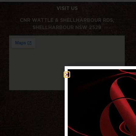
VISIT US
CNR WATTLE & SHELLHARBOUR RDS,
SHELLHARBOUR NSW 2529