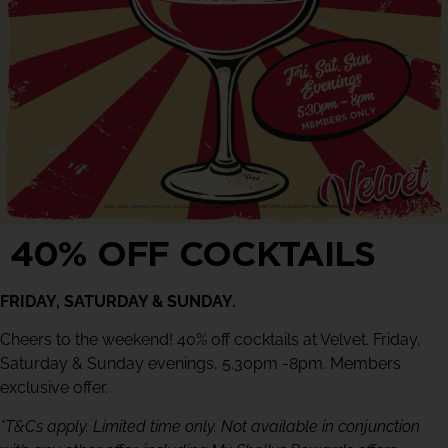
40% OFF COCKTAILS
FRIDAY, SATURDAY & SUNDAY.
Cheers to the weekend! 40% off cocktails at Velvet. Friday,
Saturday & Sunday evenings, 5.30pm -8pm. Members
exclusive offer.
*T&Cs apply. Limited time only. Not available in conjunction